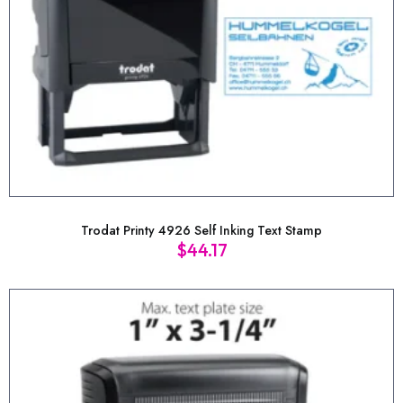
Trodat Printy 4926 Self Inking Text Stamp
$
44.17