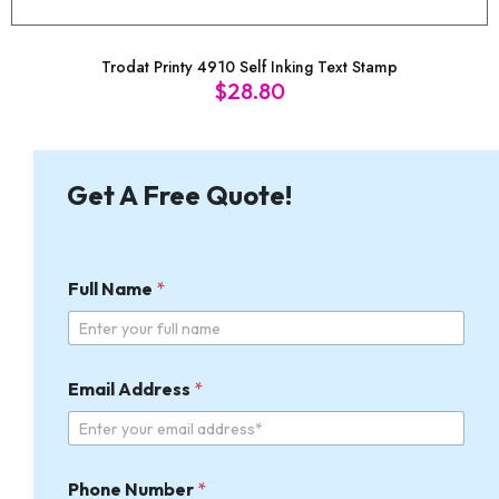
Trodat Printy 4910 Self Inking Text Stamp
$
28.80
Get A Free Quote!
Full Name
*
*
Email Address
*
F
u
l
l
P
Phone Number
*