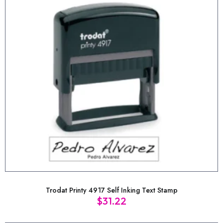
Trodat Printy 4917 Self Inking Text Stamp
$
31.22