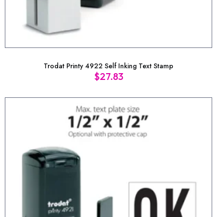
Trodat Printy 4922 Self Inking Text Stamp
$
27.83