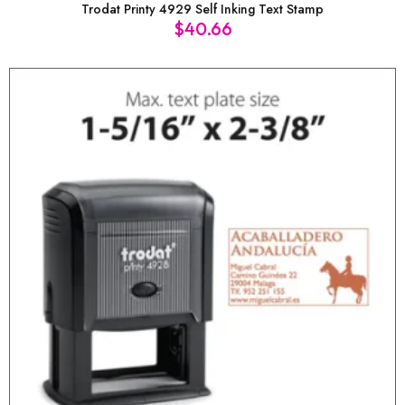
Trodat Printy 4929 Self Inking Text Stamp
$
40.66