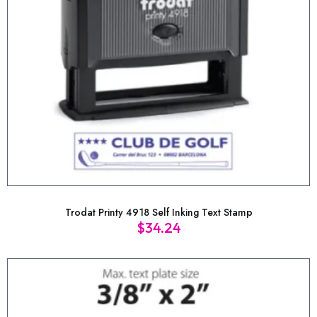
Trodat Printy 4918 Self Inking Text Stamp
$
34.24