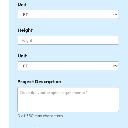
Unit
Height
Unit
Project Description
0 of 350 max characters.