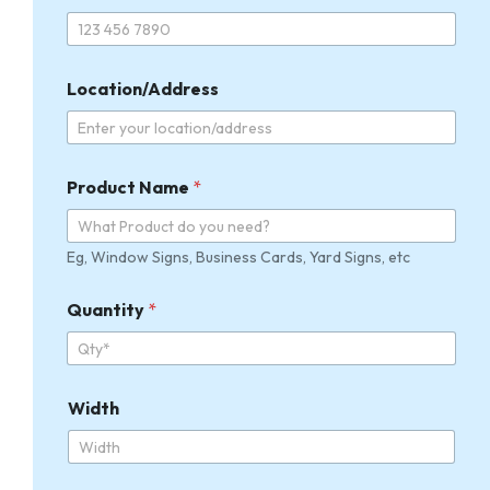
r
o
d
u
c
Location/Address
t
Product Name
*
Eg, Window Signs, Business Cards, Yard Signs, etc
Quantity
*
Width