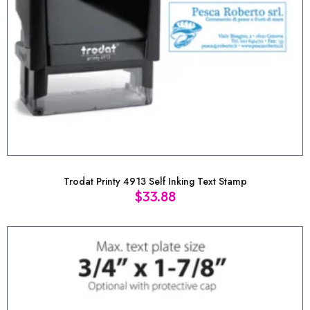
Trodat Printy 4913 Self Inking Text Stamp
$
33.88