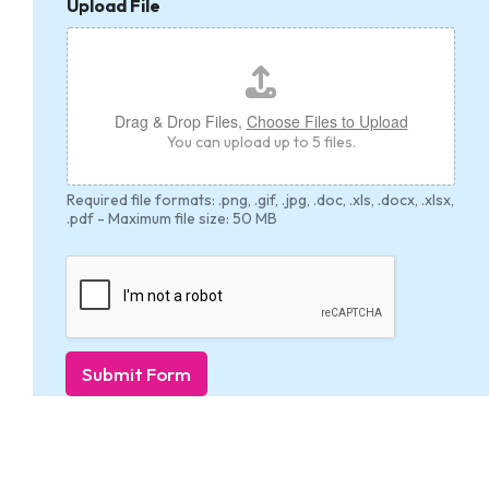
Upload File
Drag & Drop Files,
Choose Files to Upload
You can upload up to 5 files.
Required file formats: .png, .gif, .jpg, .doc, .xls, .docx, .xlsx,
.pdf - Maximum file size: 50 MB
Submit Form