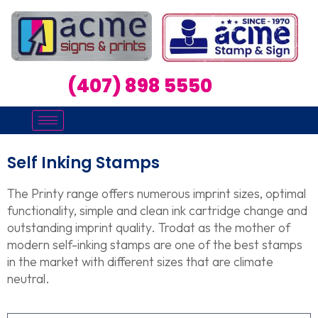
(407) 898 5550
Self Inking Stamps
The Printy range offers numerous imprint sizes, optimal
functionality, simple and clean ink cartridge change and
outstanding imprint quality. Trodat as the mother of
modern self-inking stamps are one of the best stamps
in the market with different sizes that are climate
neutral.