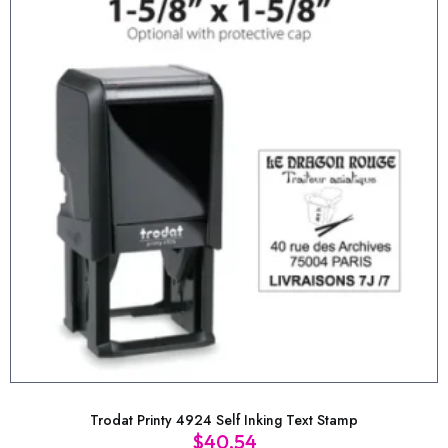
Trodat Printy 4924 Self Inking Text Stamp
$
40.54