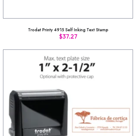
Trodat Printy 4915 Self Inking Text Stamp
$
37.27