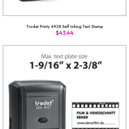
Trodat Printy 4928 Self Inking Text Stamp
$
43.44