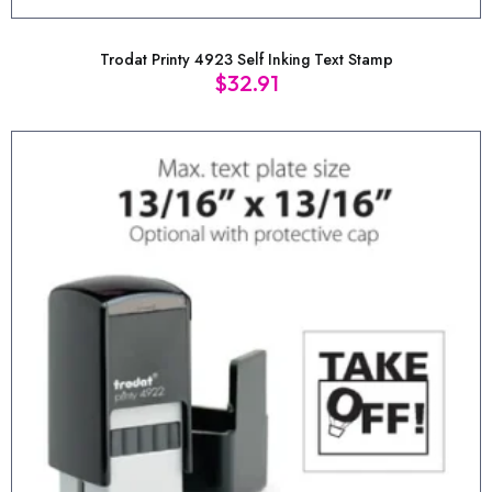
Trodat Printy 4923 Self Inking Text Stamp
$
32.91