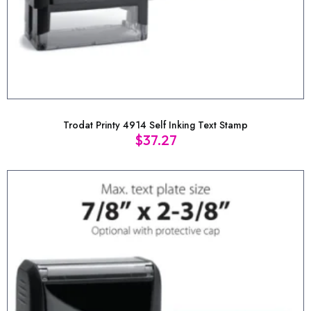
Trodat Printy 4914 Self Inking Text Stamp
$
37.27