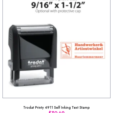
Trodat Printy 4911 Self Inking Text Stamp
$
30.49