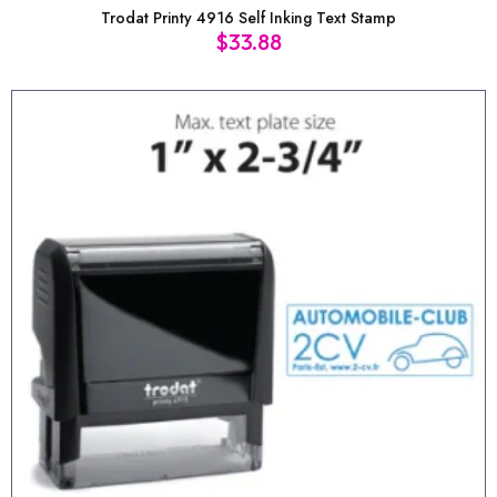
Trodat Printy 4916 Self Inking Text Stamp
$
33.88