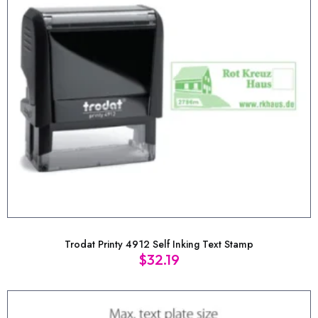
Trodat Printy 4912 Self Inking Text Stamp
$
32.19