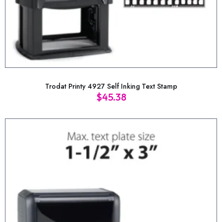
Trodat Printy 4927 Self Inking Text Stamp
$
45.38