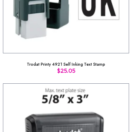
Trodat Printy 4921 Self Inking Text Stamp
$
25.05