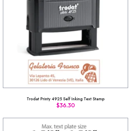
Trodat Printy 4925 Self Inking Text Stamp
$
36.30