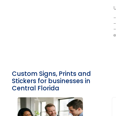
U
–
–
–
e
Custom Signs, Prints and
Stickers
for businesses in
Central Florida