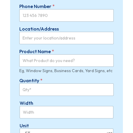
h
Phone Number
*
L
a
y
o
Location/Address
u
t
A
d
Product Name
*
d
r
e
s
Eg, Window Signs, Business Cards, Yard Signs, etc
s
Quantity
*
Width
Unit