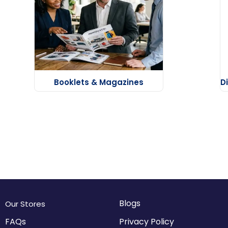
Booklets & Magazines
D
Blogs
Our Stores
FAQs
Privacy Policy