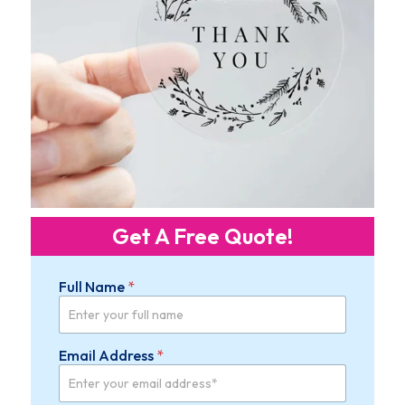
Get A Free Quote!
Full Name
*
W
Email Address
*
i
d
t