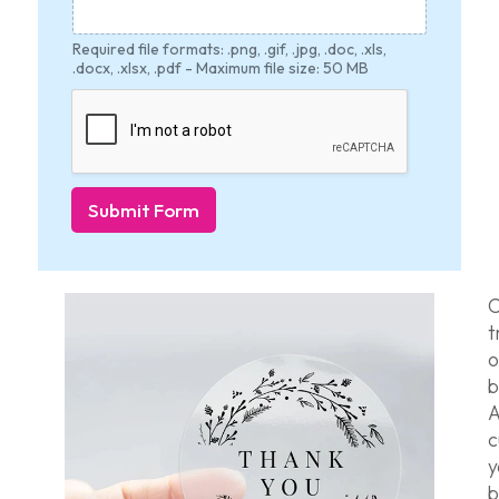
Required file formats: .png, .gif, .jpg, .doc, .xls,
.docx, .xlsx, .pdf - Maximum file size: 50 MB
Submit Form
C
t
o
b
A
c
b