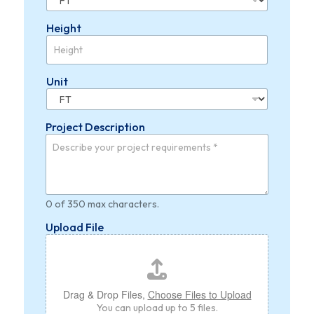
Height
Unit
Project Description
0 of 350 max characters.
Upload File
Drag & Drop Files,
Choose Files to Upload
You can upload up to 5 files.