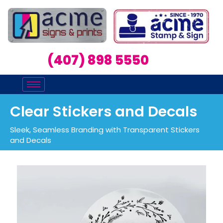
(407) 898 5550
Clear Stickers and Decals
Sleek, Seamless Branding with Transparent Stickers
and Decals