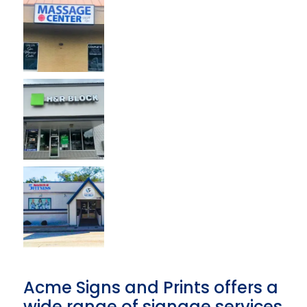
Acme Signs and Prints offers a
wide range of signage services