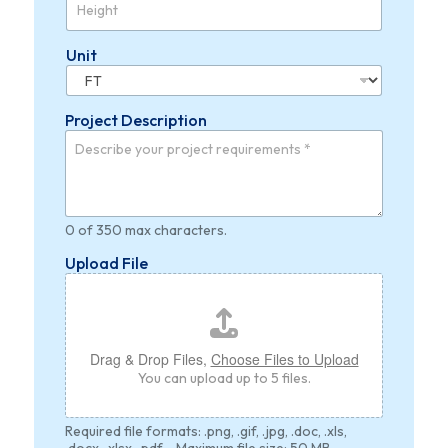
Unit
Project Description
0 of 350 max characters.
Upload File
Drag & Drop Files,
Choose Files to Upload
You can upload up to 5 files.
Required file formats: .png, .gif, .jpg, .doc, .xls,