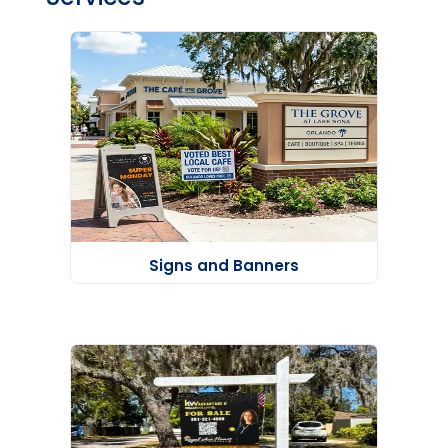
Signs and Banners