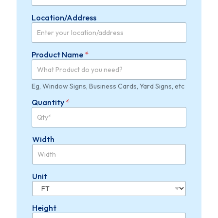
t
*
Location/Address
Product Name
*
Eg, Window Signs, Business Cards, Yard Signs, etc
Quantity
*
Width
Unit
Height