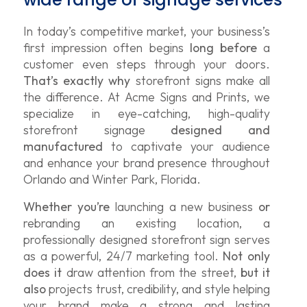
In today’s competitive market, your business’s
first impression often begins
long before
a
customer even steps through your doors.
That’s exactly why
storefront signs make all
the difference. At Acme Signs and Prints, we
specialize in eye-catching, high-quality
storefront signage
designed and
manufactured
to captivate your audience
and enhance your brand presence throughout
Orlando and Winter Park, Florida.
Whether you’re
launching a new business
or
rebranding an existing location, a
professionally designed storefront sign serves
as a powerful, 24/7 marketing tool.
Not only
does it
draw attention from the street,
but it
also
projects trust, credibility, and style helping
your brand make a strong and lasting