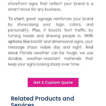
storefront signs that reflect your brand is a
smart move for any business.
To start
, great signage reinforces your brand
by showcasing your logo, colors, and
personality.
Plus
, it boosts foot traffic by
turning heads and drawing people in.
With
options like
backlit and dimensional signs, your
message stays visible day and night.
And
since
Florida weather can be tough, we use
durable, weather-resistant materials that
keep your signs looking sharp over time.
Get A Custom Quote
Related Products and
Services