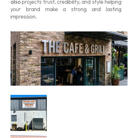
also
projects trust, credibility, and style helping
your brand make a strong and lasting
impression.