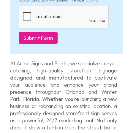
.docx, .xlsx, .pdf - Maximum file size: 50 MB
Submit Form
At Acme Signs and Prints, we specialize in eye-
catching, high-quality storefront signage
designed and manufactured
to captivate
your audience and enhance your brand
presence throughout Orlando and Winter
Park, Florida.
Whether you’re
launching a new
business
or
rebranding an existing location, a
professionally designed storefront sign serves
as a powerful, 24/7 marketing tool.
Not only
does it
draw attention from the street,
but it