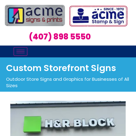
(407) 898 5550
Custom Storefront Signs
Outdoor Store Signs and Graphics for Businesses of All
Sizes