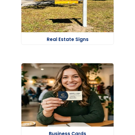
Real Estate Signs
Business Cards