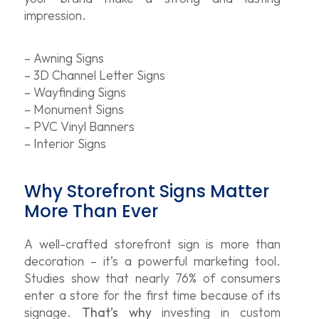
impression.
– Awning Signs
– 3D Channel Letter Signs
– Wayfinding Signs
– Monument Signs
– PVC Vinyl Banners
– Interior Signs
Why Storefront Signs Matter
More Than Ever
A well-crafted storefront sign is more than
decoration – it’s a powerful marketing tool.
Studies show that nearly 76% of consumers
enter a store for the first time because of its
signage.
That’s why
investing in custom