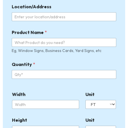
Location/Address
Product Name
*
Eg, Window Signs, Business Cards, Yard Signs, etc
Quantity
*
Width
Unit
Height
Unit