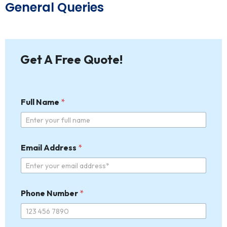
General Queries
Get A Free Quote!
Full Name
*
Email Address
*
Phone Number
*