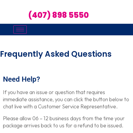
(407) 898 5550
Frequently Asked Questions
Need Help?
If you have an issue or question that requires
immediate assistance, you can click the button below to
chat live with a Customer Service Representative.
Please allow 06 – 12 business days from the time your
package arrives back to us for a refund to be issued.