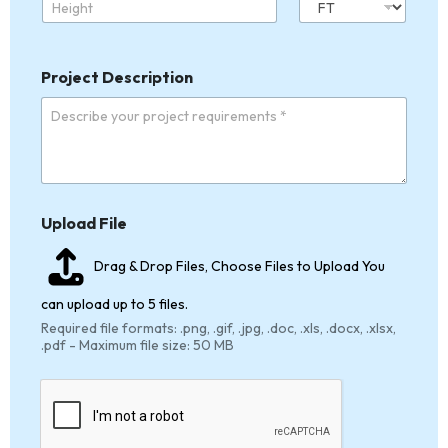
Project Description
*
Upload File
P
h
o
Drag & Drop Files,
Choose Files to Upload
You
n
e
can upload up to 5 files.
*
Required file formats: .png, .gif, .jpg, .doc, .xls, .docx, .xlsx,
.pdf - Maximum file size: 50 MB