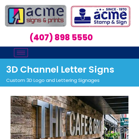
(407) 898 5550
3D Channel Letter Signs
Custom 3D Logo and Lettering Signages