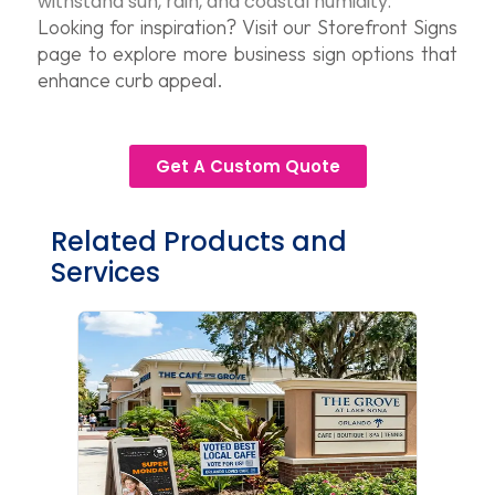
withstand sun, rain, and coastal humidity.
Looking for inspiration? Visit our Storefront Signs
page to explore more business sign options that
enhance curb appeal.
Get A Custom Quote
Related Products and
Services