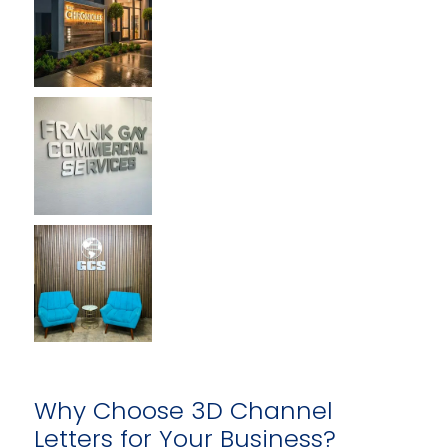
Why Choose 3D Channel
Letters for Your Business?