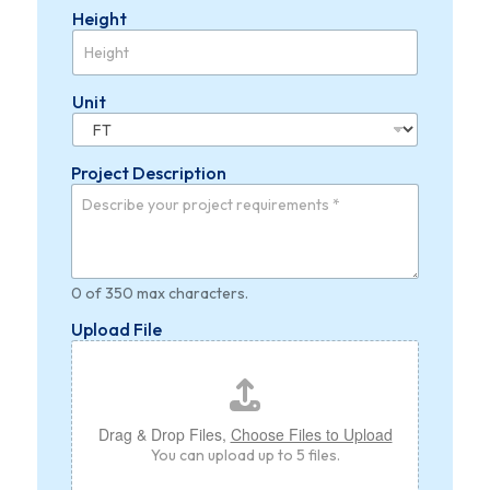
Height
Unit
Project Description
0 of 350 max characters.
Upload File
Drag & Drop Files,
Choose Files to Upload
You can upload up to 5 files.