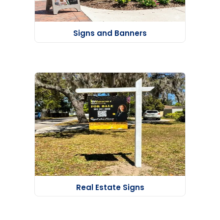
Signs and Banners
Real Estate Signs