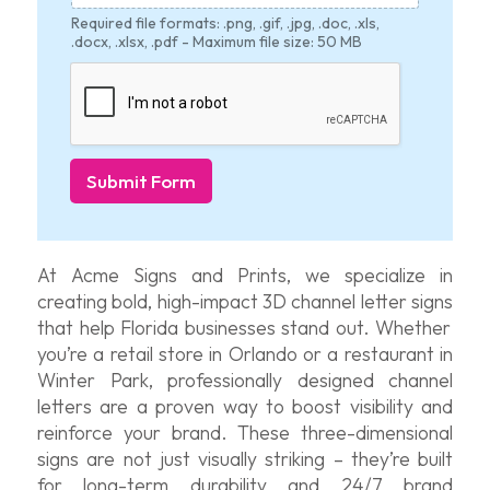
Required file formats: .png, .gif, .jpg, .doc, .xls,
.docx, .xlsx, .pdf - Maximum file size: 50 MB
Submit Form
At
Acme Signs and Prints
, we specialize in
creating bold, high-impact
3D channel letter signs
that help Florida businesses stand out. Whether
you’re
a retail store in Orlando or a restaurant in
Winter Park, professionally designed channel
letters are a proven way to boo
st vi
sibility and
reinforce your brand. These three-dimensional
signs are not just visually striking –
they’re
built
for long-term durability and 24/7 brand