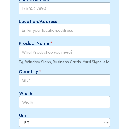
e
c
t
Location/Address
Product Name
*
Eg, Window Signs, Business Cards, Yard Signs, etc
Quantity
*
Width
Unit