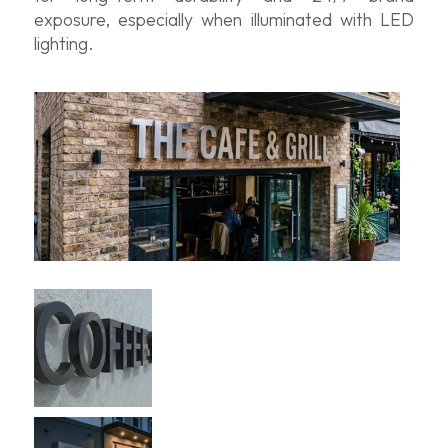
exposure, especially when illuminated with LED
lighting.