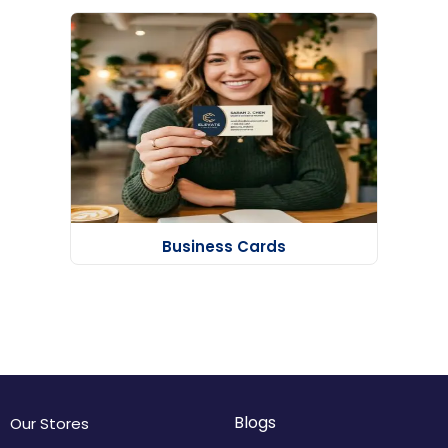
Business Cards
Blogs
Our Stores