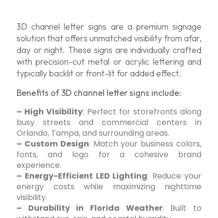
3D channel letter signs are a premium signage
solution that offers unmatched visibility from afar,
day or night. These signs are individually crafted
with precision-cut metal or acrylic lettering and
typically backlit or front-lit for added effect.
Benefits of 3D channel letter signs include:
– High Visibility
: Perfect for storefronts along
busy streets and commercial centers in
Orlando, Tampa, and surrounding areas.
– Custom Design
: Match your business colors,
fonts, and logo for a cohesive brand
experience.
– Energy-Efficient LED Lighting
: Reduce your
energy costs while maximizing nighttime
visibility.
– Durability in Florida Weather
: Built to