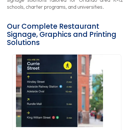
schools, charter programs, and universities.
Our Complete Restaurant
Signage, Graphics and Printing
Solutions