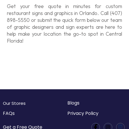
Get your free quote in minutes for custom
restaurant signs and graphics in Orlando. Call (407)
898-5550 or submit the quick form below our team
of graphic designers and sign experts are here to
help make your location the go-to spot in Central
Florida!
Blogs
Our Stores
FAQs
Privacy Policy
Get a Free Quote