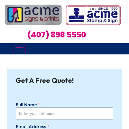
(407) 898 5550
Get A Free Quote!
Full Name
*
Email Address
*