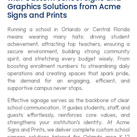
Graphics Solutions from Acme
Signs and Prints
Running a school in Orlando or Central Florida
means wearing many hats: driving student
achievement, attracting top teachers, ensuring a
secure environment, building strong community
spirit, and stretching every budget wisely. From
boosting enrollment numbers to streamlining daily
operations and creating spaces that spark pride,
the demand for an engaging, efficient, and
supportive campus never stops.
Effective signage serves as the backbone of clear
school communication. It guides students, staff, and
guests effortlessly, reinforces core values, and
strengthens your institution’s identity. At Acme
Signs and Prints, we deliver complete custom school
signage solutions tailored for Orlando area K-12