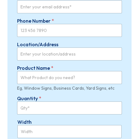
U
Phone Number
*
n
i
t
*
Location/Address
W
i
d
t
Product Name
*
h
Eg, Window Signs, Business Cards, Yard Signs, etc
Quantity
*
Width