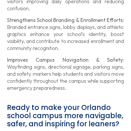
visitors improving daily operations and reducing
confusion.
Strengthens School Branding & Enrollment Efforts:
Branded entrance signs, lobby displays, and athletic
graphics enhance your school’s identity, boost
visibility, and contribute to increased enrollment and
community recognition.
Improves Campus Navigation & Safety:
Wayfinding signs, directional signage, parking signs,
and safety markers help students and visitors move
confidently throughout the campus while supporting
emergency preparedness.
Ready to make your Orlando
school campus more navigable,
safer, and inspiring for leaners?