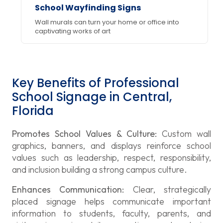
School Wayfinding Signs
Wall murals can turn your home or office into
captivating works of art
Key Benefits of Professional
School Signage in Central,
Florida
Promotes School Values & Culture:
Custom wall
graphics, banners, and displays reinforce school
values such as leadership, respect, responsibility,
and inclusion building a strong campus culture.
Enhances Communication:
Clear, strategically
placed signage helps communicate important
information to students, faculty, parents, and