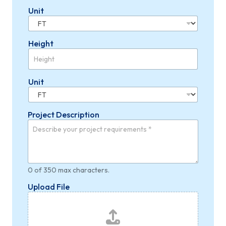
Unit
Height
Unit
Project Description
0 of 350 max characters.
Upload File