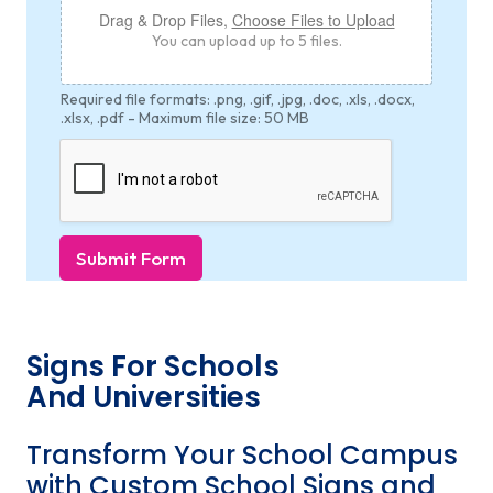
Drag & Drop Files,
Choose Files to Upload
You can upload up to 5 files.
Required file formats: .png, .gif, .jpg, .doc, .xls, .docx,
.xlsx, .pdf - Maximum file size: 50 MB
Submit Form
Signs For Schools
And Universities
Transform Your School Campus
with Custom School Signs and