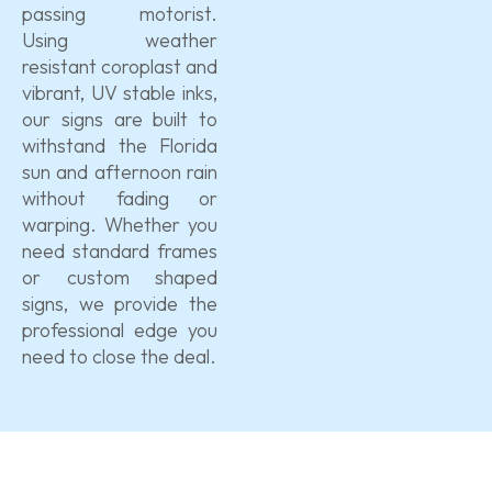
passing motorist.
Using weather
resistant coroplast and
vibrant, UV stable inks,
our signs are built to
withstand the Florida
sun and afternoon rain
without fading or
warping. Whether you
need standard frames
or custom shaped
signs, we provide the
professional edge you
need to close the deal.