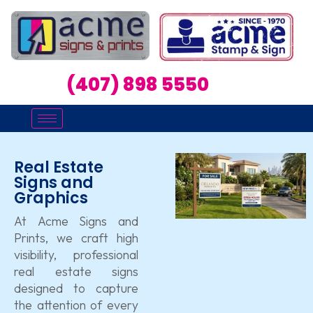
(407) 898 5550
Real Estate
Signs and
Graphics
At Acme Signs and
Prints, we craft high
visibility, professional
real estate signs
designed to capture
the attention of every