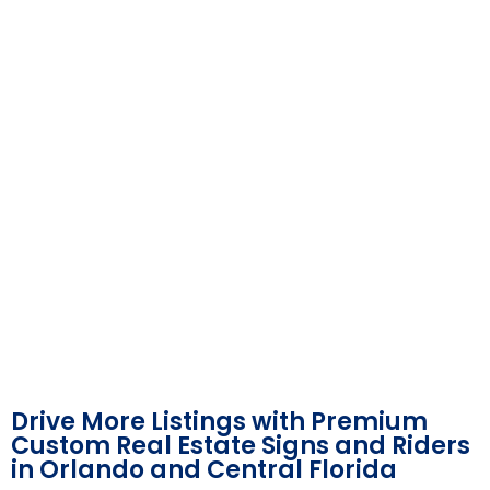
Drive More Listings with Premium
Custom Real Estate Signs and Riders
in Orlando and Central Florida