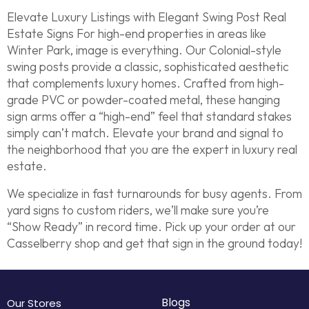
Elevate Luxury Listings with Elegant Swing Post Real
Estate Signs For high-end properties in areas like
Winter Park, image is everything. Our Colonial-style
swing posts provide a classic, sophisticated aesthetic
that complements luxury homes. Crafted from high-
grade PVC or powder-coated metal, these hanging
sign arms offer a “high-end” feel that standard stakes
simply can’t match. Elevate your brand and signal to
the neighborhood that you are the expert in luxury real
estate.
We specialize in fast turnarounds for busy agents. From
yard signs to custom riders, we’ll make sure you’re
“Show Ready” in record time. Pick up your order at our
Casselberry shop and get that sign in the ground today!
Blogs
Our Stores