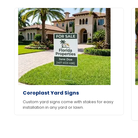
Coroplast Yard Signs
Custom yard signs come with stakes for easy
installation in any yard or lawn.