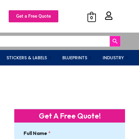
Get a Free Quote
0
Search Button
STICKERS & LABELS
BLUEPRINTS
INDUSTRY
Get A Free Quote!
Full Name
*