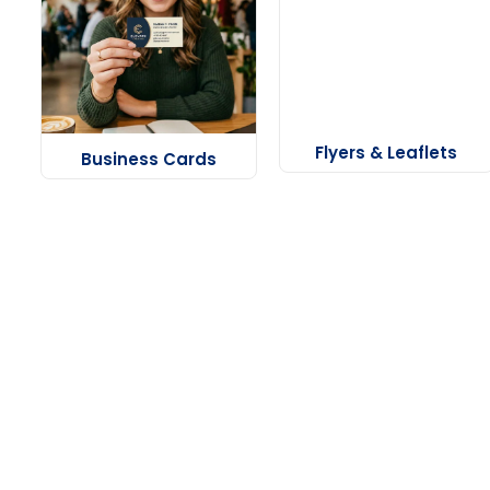
Flyers & Leaflets
Business Cards