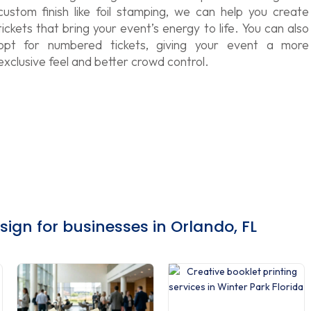
custom finish like foil stamping, we can help you create
tickets that bring your event’s energy to life. You can also
opt for numbered tickets, giving your event a more
exclusive feel and better crowd control.
gn for businesses in Orlando, FL