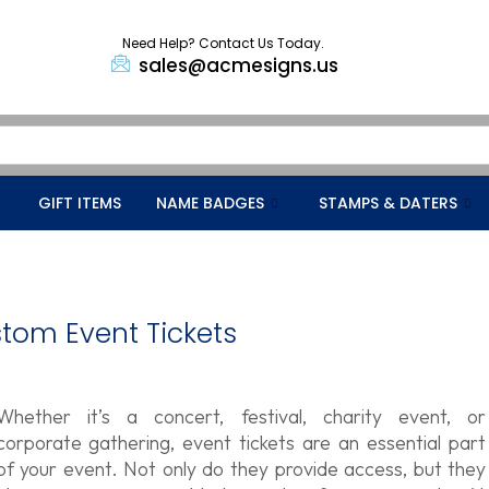
Need Help? Contact Us Today.
sales@acmesigns.us
GIFT ITEMS
NAME BADGES
STAMPS & DATERS
stom Event Tickets
Whether it’s a concert, festival, charity event, or
corporate gathering, event tickets are an essential part
of your event. Not only do they provide access, but they