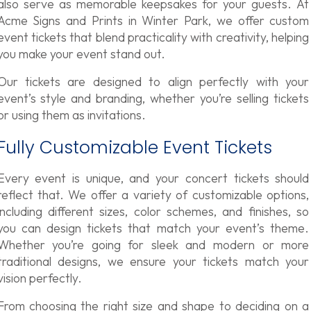
also serve as memorable keepsakes for your guests. At
Acme Signs and Prints in Winter Park, we offer custom
event tickets that blend practicality with creativity, helping
you make your event stand out.
Our tickets are designed to align perfectly with your
event’s style and branding, whether you’re selling tickets
or using them as invitations.
Fully Customizable Event Tickets
Every event is unique, and your concert tickets
should
reflect that. We offer a variety of customizable options,
including different sizes, color schemes, and finishes, so
you can design tickets that match your event’s theme.
Whether you’re going for sleek and modern or more
traditional designs, we ensure your tickets match your
vision perfectly.
From choosing the right size and shape to deciding on a