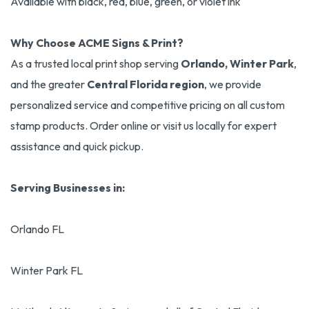
Available with black, red, blue, green, or violet ink
Why Choose ACME Signs & Print?
As a trusted local print shop serving
Orlando, Winter Park
,
and the greater
Central Florida region
, we provide
personalized service and competitive pricing on all custom
stamp products. Order online or visit us locally for expert
assistance and quick pickup.
Serving Businesses in:
Orlando FL
Winter Park FL