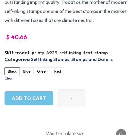
outstanding imprint quality. Trodat as the mother of modern
self-inking stamps are one of the best stamps in the market
with different sizes that are climate neutral.
$
40.66
SKU:
trodat-printy-4929-self-inking-text-stamp
Categories:
Self Inking Stamps
,
Stamps and Daters
Black
Blue
Green
Red
Clear
ADD TO CART
ADD TO CART