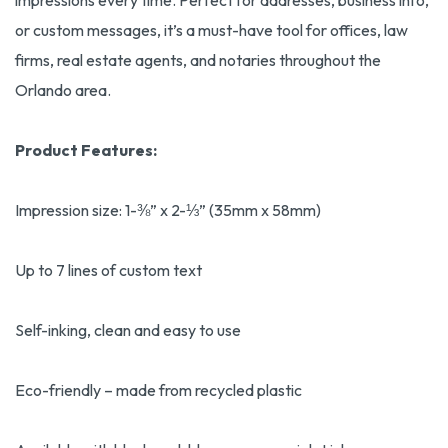
impressions every time. Perfect for addresses, business info,
or custom messages, it’s a must-have tool for offices, law
firms, real estate agents, and notaries throughout the
Orlando area.
Product Features:
Impression size: 1-⅜” x 2-⅓” (35mm x 58mm)
Up to 7 lines of custom text
Self-inking, clean and easy to use
Eco-friendly – made from recycled plastic