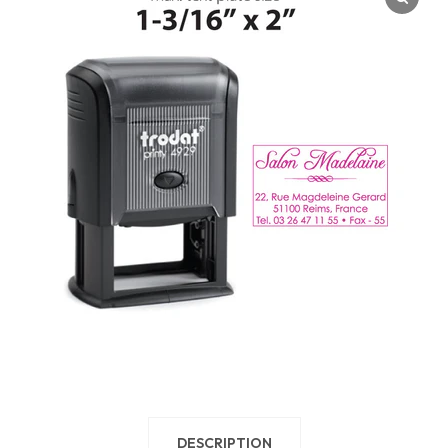
DESCRIPTION