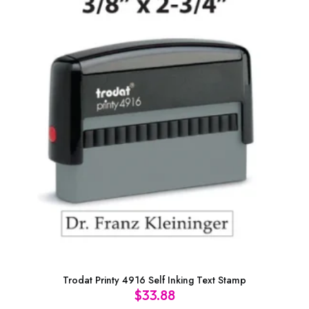
Trodat Printy 4916 Self Inking Text Stamp
$
33.88