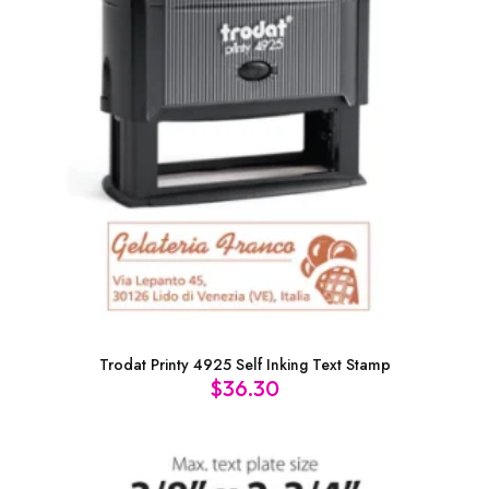
Trodat Printy 4925 Self Inking Text Stamp
$
36.30