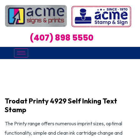
(407) 898 5550
Trodat Printy 4929 Self Inking Text
Stamp
The Printy range offers numerous imprint sizes, optimal
functionality, simple and clean ink cartridge change and