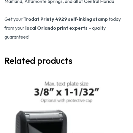
Maitland, Altamonte Springs, and all of Central Florida
Get your
Trodat Printy 4929 self-inking stamp
today
from your
local Orlando print experts
– quality
guaranteed!
Related products