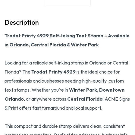
Description
Trodat Printy 4929 Self-Inking Text Stamp – Available
in Orlando, Central Florida & Winter Park
Looking for a reliable self-inking stamp in Orlando or Central
Florida? The
Trodat Printy 4929
is the ideal choice for
professionals and businesses needing high-quality, custom
text stamps. Whether you’re in
Winter Park, Downtown
Orlando
, or anywhere across
Central Florida
, ACME Signs
& Print offers fast turnaround and local support.
This compact and durable stamp delivers clean, consistent