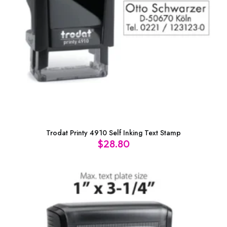
Trodat Printy 4910 Self Inking Text Stamp
$
28.80