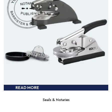
READ MORE
Seals & Notaries