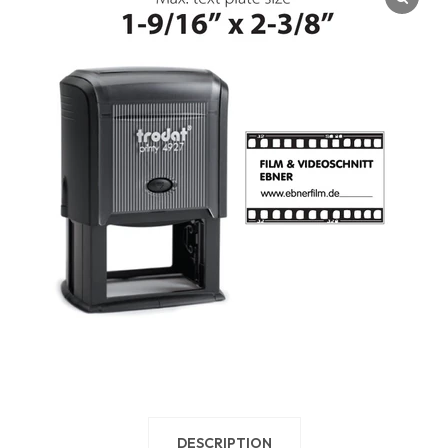
DESCRIPTION