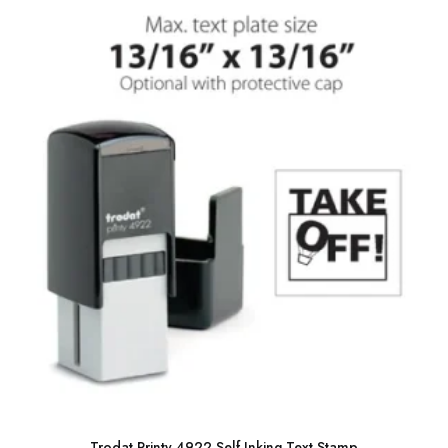
Trodat Printy 4922 Self Inking Text Stamp