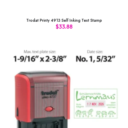
Trodat Printy 4913 Self Inking Text Stamp
$
33.88