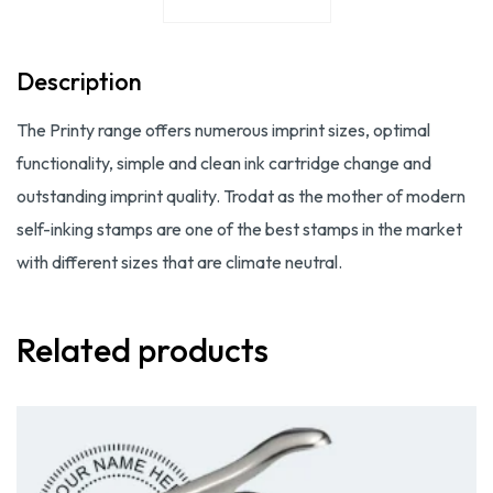
Description
The Printy range offers numerous imprint sizes, optimal
functionality, simple and clean ink cartridge change and
outstanding imprint quality. Trodat as the mother of modern
self-inking stamps are one of the best stamps in the market
with different sizes that are climate neutral.
Related products