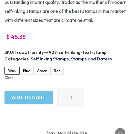
outstanding imprint quality. Trodat as the mother of modern
self-inking stamps are one of the best stamps in the market
with different sizes that are climate neutral.
$
45.38
SKU:
trodat-printy-4927-self-inking-text-stamp
Categories:
Self Inking Stamps
,
Stamps and Daters
Black
Blue
Green
Red
Clear
ADD TO CART
ADD TO CART