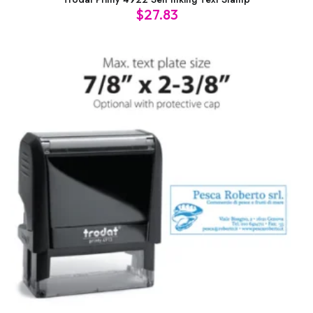
$
27.83