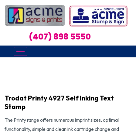
(407) 898 5550
Trodat Printy 4927 Self Inking Text
Stamp
The Printy range offers numerous imprint sizes, optimal
functionality, simple and clean ink cartridge change and