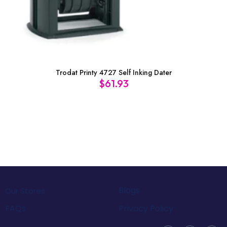
Trodat Printy 4727 Self Inking Dater
$
61.93
Blogs
Our Stores
FAQs
Privacy Policy