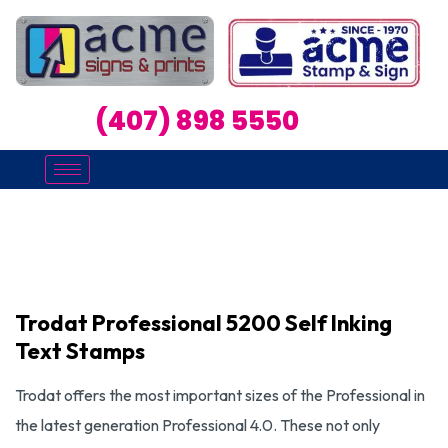
(407) 898 5550
Trodat Professional 5200 Self Inking
Text Stamps
Trodat offers the most important sizes of the Professional in
the latest generation Professional 4.0. These not only