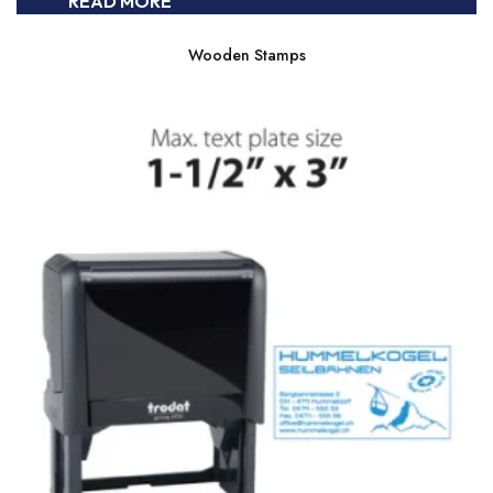
READ MORE
Wooden Stamps