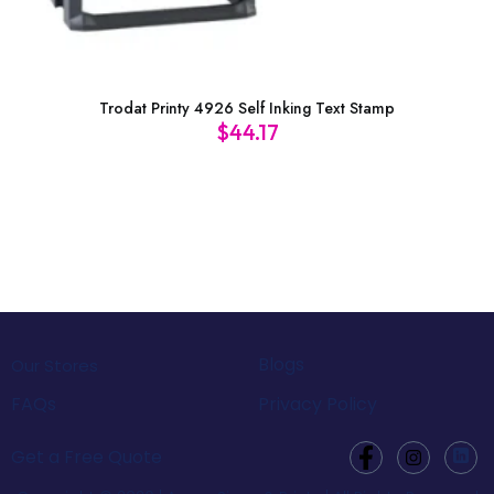
Trodat Printy 4926 Self Inking Text Stamp
$
44.17
Blogs
Our Stores
FAQs
Privacy Policy
Get a Free Quote