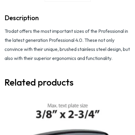
Description
Trodat offers the most important sizes of the Professional in
the latest generation Professional 4.0. These not only
convince with their unique, brushed stainless steel design, but
also with their superior ergonomics and functionality.
Related products