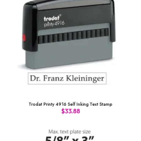
Trodat Printy 4916 Self Inking Text Stamp
$
33.88