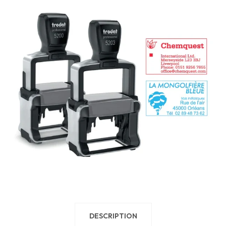
DESCRIPTION