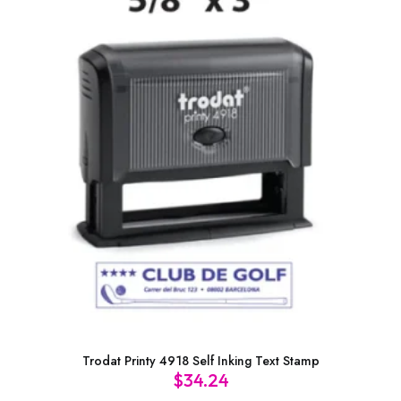
Trodat Printy 4918 Self Inking Text Stamp
$
34.24