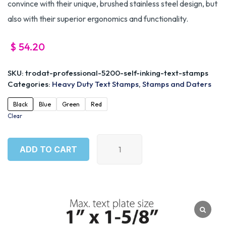
convince with their unique, brushed stainless steel design, but
also with their superior ergonomics and functionality.
$
54.20
SKU:
trodat-professional-5200-self-inking-text-stamps
Categories:
Heavy Duty Text Stamps
,
Stamps and Daters
Black
Blue
Green
Red
Clear
ADD TO CART
ADD TO CART