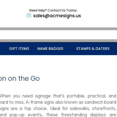
Need Help? Contact Us Today.
sales@acmesigns.us
GIFT ITEMS
NAME BADGES
STAMPS & DATERS
on on the Go
When you need signage that’s portable, practical, and
hard to miss, A-frame signs also known as sandwich board
signs are a top choice. Ideal for sidewalks, storefronts,
and pop-up events, these freestanding displays are