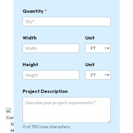
Quantity
*
Width
Unit
Height
Unit
W
Project Description
i
d
t
h
U
n
i
0 of 350 max characters.
t