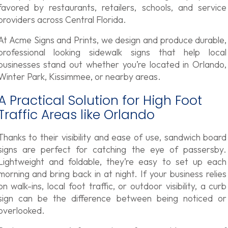
favored by restaurants, retailers, schools, and service
providers across Central Florida.
At Acme Signs and Prints, we design and produce durable,
professional looking sidewalk signs that help local
businesses stand out whether you’re located in Orlando,
Winter Park, Kissimmee, or nearby areas.
A Practical Solution for High Foot
Traffic Areas like Orlando
Thanks to their visibility and ease of use, sandwich board
signs are perfect for catching the eye of passersby.
Lightweight and foldable, they’re easy to set up each
morning and bring back in at night. If your business relies
on walk-ins, local foot traffic, or outdoor visibility, a curb
sign can be the difference between being noticed or
overlooked.