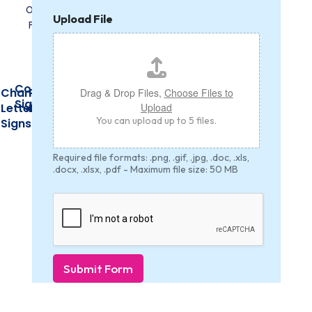
H
Upload File
e
i
g
h
t
Construction
U
Channel
PVC
Acrylic
Drag & Drop Files,
Choose Files to
n
Signs
Upload
Letter
Banners
Signs
i
You can upload up to 5 files.
Signs
t
*
H
Required file formats: .png, .gif, .jpg, .doc, .xls,
e
.docx, .xlsx, .pdf - Maximum file size: 50 MB
i
g
h
t
Submit Form