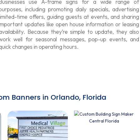
Businesses use A-frame signs for a wide range of
purposes, including promoting daily specials, advertising
limited-time offers, guiding guests at events, and sharing
important updates like open house information or leasing
availability. Because they’re simple to update, they also
work well for seasonal messages, pop-up events, and
quick changes in operating hours.
om Banners in Orlando, Florida