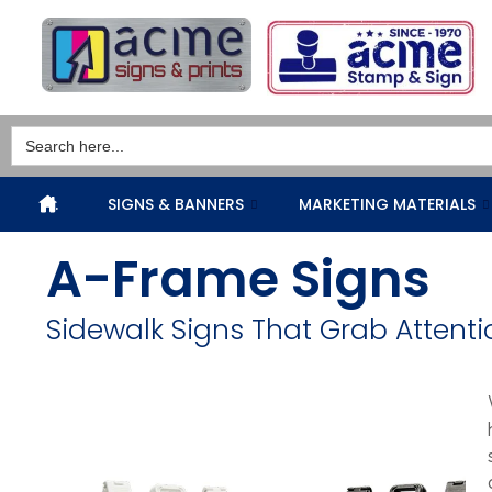
Search
for:
.
SIGNS & BANNERS
MARKETING MATERIALS
A-Frame Signs
Sidewalk Signs That Grab Attenti