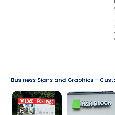
Business Signs and Graphics - Cust