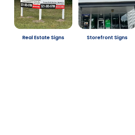
Real Estate Signs
Storefront Signs