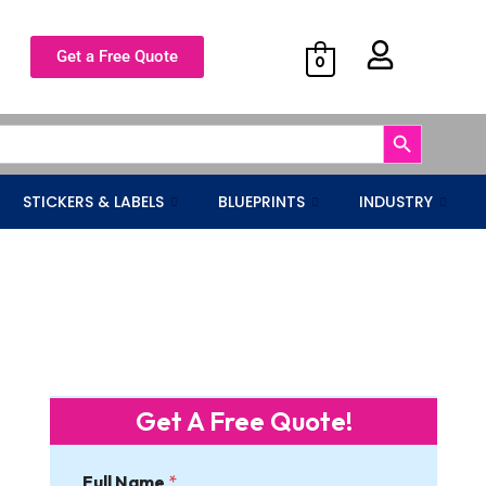
Get a Free Quote
0
Search Button
STICKERS & LABELS
BLUEPRINTS
INDUSTRY
Get A Free Quote!
Full Name
*