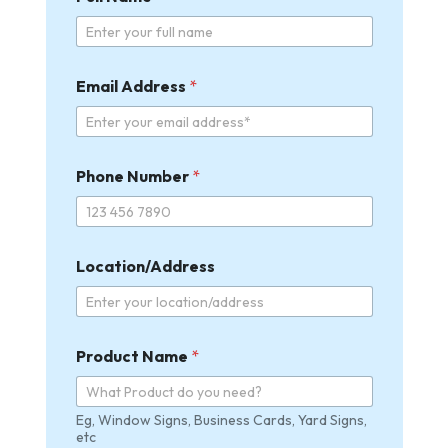
Email Address
*
Phone Number
*
Location/Address
Product Name
*
Eg, Window Signs, Business Cards, Yard Signs,
etc