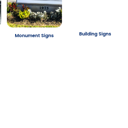
Building Signs
Monument Signs