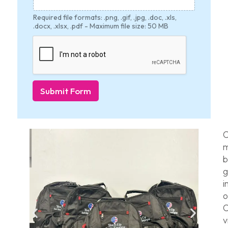
Required file formats: .png, .gif, .jpg, .doc, .xls,
.docx, .xlsx, .pdf - Maximum file size: 50 MB
Submit Form
C
m
b
g
i
o
C
v