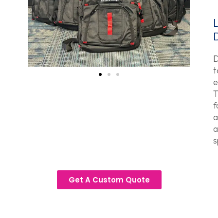
D
t
e
T
f
a
a
s
Get A Custom Quote