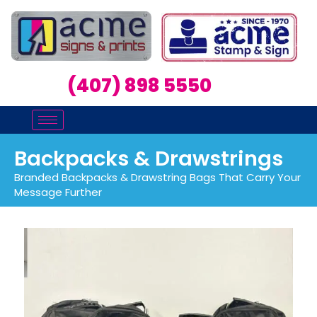
(407) 898 5550
Backpacks & Drawstrings
Branded Backpacks & Drawstring Bags That Carry Your
Message Further