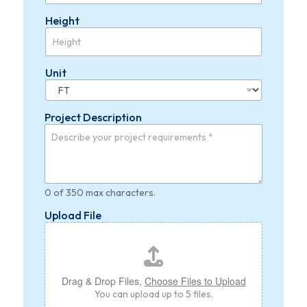
Height
Unit
Project Description
0 of 350 max characters.
Upload File
Drag & Drop Files,
Choose Files to Upload
You can upload up to 5 files.