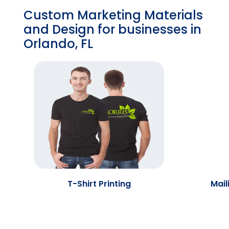
Custom Marketing Materials
and Design for businesses in
Orlando, FL
T-Shirt Printing
Mail