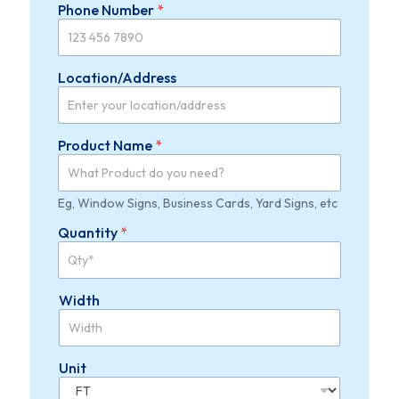
Phone Number
*
Location/Address
Product Name
*
Eg, Window Signs, Business Cards, Yard Signs, etc
Quantity
*
Width
Unit