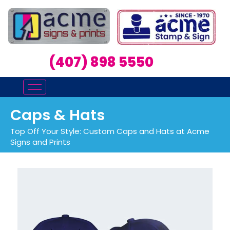
(407) 898 5550
Caps & Hats
Top Off Your Style: Custom Caps and Hats at Acme
Signs and Prints