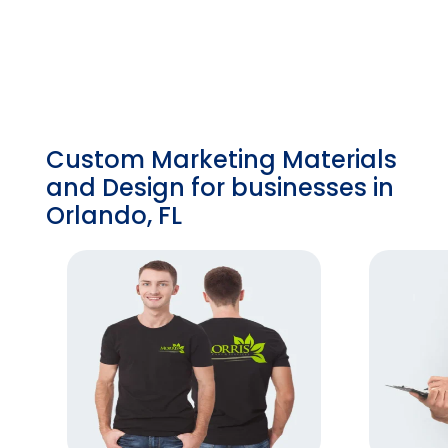
Custom Marketing Materials
and Design for businesses in
Orlando, FL