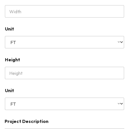
Unit
Height
Unit
Project Description