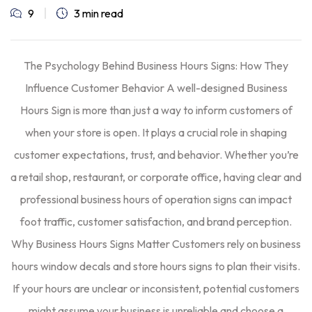
9
3 min read
The Psychology Behind Business Hours Signs: How They
Influence Customer Behavior A well-designed Business
Hours Sign is more than just a way to inform customers of
when your store is open. It plays a crucial role in shaping
customer expectations, trust, and behavior. Whether you’re
a retail shop, restaurant, or corporate office, having clear and
professional business hours of operation signs can impact
foot traffic, customer satisfaction, and brand perception.
Why Business Hours Signs Matter Customers rely on business
hours window decals and store hours signs to plan their visits.
If your hours are unclear or inconsistent, potential customers
might assume your business is unreliable and choose a