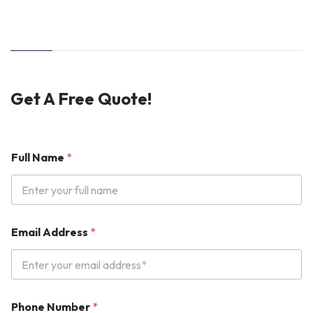
Get A Free Quote!
Full Name
*
P
Email Address
*
r
o
d
u
c
t
Phone Number
*