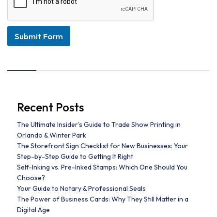
Submit Form
Recent Posts
The Ultimate Insider’s Guide to Trade Show Printing in
Orlando & Winter Park
The Storefront Sign Checklist for New Businesses: Your
Step-by-Step Guide to Getting It Right
Self-Inking vs. Pre-Inked Stamps: Which One Should You
Choose?
Your Guide to Notary & Professional Seals
The Power of Business Cards: Why They Still Matter in a
Digital Age