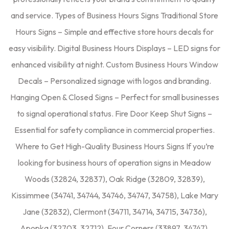
and service. Types of Business Hours Signs Traditional Store
Hours Signs – Simple and effective store hours decals for
easy visibility. Digital Business Hours Displays – LED signs for
enhanced visibility at night. Custom Business Hours Window
Decals – Personalized signage with logos and branding.
Hanging Open & Closed Signs – Perfect for small businesses
to signal operational status. Fire Door Keep Shut Signs –
Essential for safety compliance in commercial properties.
Where to Get High-Quality Business Hours Signs If you’re
looking for business hours of operation signs in Meadow
Woods (32824, 32837), Oak Ridge (32809, 32839),
Kissimmee (34741, 34744, 34746, 34747, 34758), Lake Mary
Jane (32832), Clermont (34711, 34714, 34715, 34736),
Apopka (32703, 32712), Four Corners (33897, 34747),