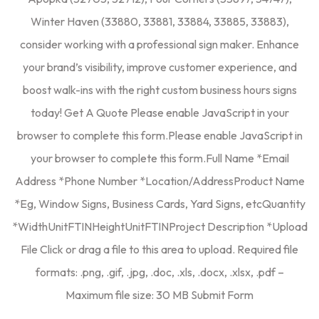
Winter Haven (33880, 33881, 33884, 33885, 33883),
consider working with a professional sign maker. Enhance
your brand’s visibility, improve customer experience, and
boost walk-ins with the right custom business hours signs
today! Get A Quote Please enable JavaScript in your
browser to complete this form.Please enable JavaScript in
your browser to complete this form.Full Name *Email
Address *Phone Number *Location/AddressProduct Name
*Eg, Window Signs, Business Cards, Yard Signs, etcQuantity
*WidthUnitFTINHeightUnitFTINProject Description *Upload
File Click or drag a file to this area to upload. Required file
formats: .png, .gif, .jpg, .doc, .xls, .docx, .xlsx, .pdf –
Maximum file size: 30 MB Submit Form