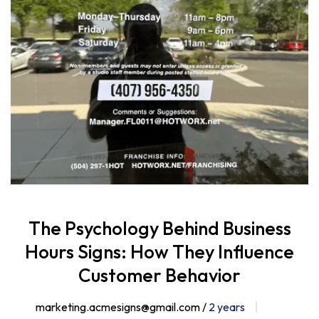
The Psychology Behind Business
Hours Signs: How They Influence
Customer Behavior
marketing.acmesigns@gmail.com /
2 years