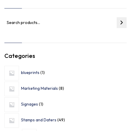
Categories
blueprints
1
Marketing Materials
8
Signages
1
Stamps and Daters
49