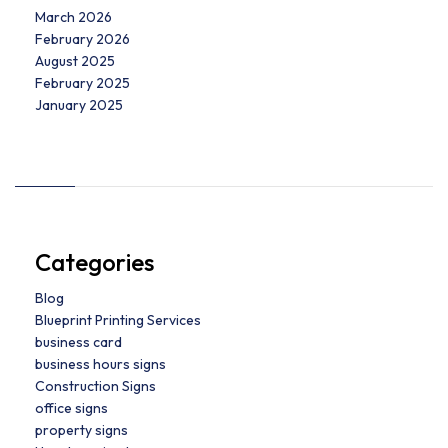
March 2026
February 2026
August 2025
February 2025
January 2025
Categories
Blog
Blueprint Printing Services
business card
business hours signs
Construction Signs
office signs
property signs