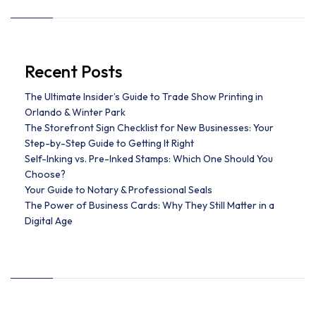
Recent Posts
The Ultimate Insider’s Guide to Trade Show Printing in
Orlando & Winter Park
The Storefront Sign Checklist for New Businesses: Your
Step-by-Step Guide to Getting It Right
Self-Inking vs. Pre-Inked Stamps: Which One Should You
Choose?
Your Guide to Notary & Professional Seals
The Power of Business Cards: Why They Still Matter in a
Digital Age