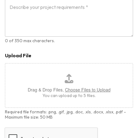
0 of 350 max characters.
Upload File
Drag & Drop Files,
Choose Files to Upload
You can upload up to 5 files.
Required file formats: .png, .gif, .jpg, .doc, .xls, .docx, .xlsx, .pdf -
Maximum file size: 50 MB