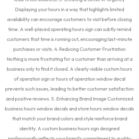
Displaying your hours in a way that highlights limited
availability can encourage customers to visit before closing
time. A well-placed operating hours sign can subtly remind
customers that time is running out, encouraging last-minute
purchases or visits. 4. Reducing Customer Frustration
Nothing is more frustrating for a customer than arriving at a
business only to find it closed. A clearly visible custom hours
of operation sign or hours of operation window decal
prevents such issues, leading to better customer satisfaction
and positive reviews. 5. Enhancing Brand Image Customized
business hours window decals and store hours window decals
that match your brand colors and style reinforce brand
identity. A custom business hours sign designed
professionally reflects your brand’s commitment to quality