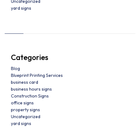
Uncategorized
yard signs
Categories
Blog
Blueprint Printing Services
business card
business hours signs
Construction Signs
office signs
property signs
Uncategorized
yard signs