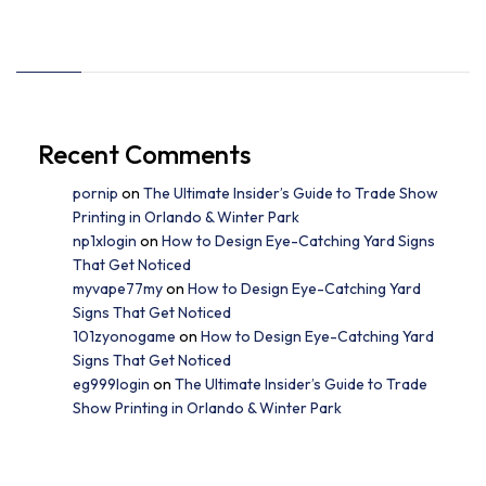
Recent Comments
pornip
on
The Ultimate Insider’s Guide to Trade Show
Printing in Orlando & Winter Park
np1xlogin
on
How to Design Eye-Catching Yard Signs
That Get Noticed
myvape77my
on
How to Design Eye-Catching Yard
Signs That Get Noticed
101zyonogame
on
How to Design Eye-Catching Yard
Signs That Get Noticed
eg999login
on
The Ultimate Insider’s Guide to Trade
Show Printing in Orlando & Winter Park