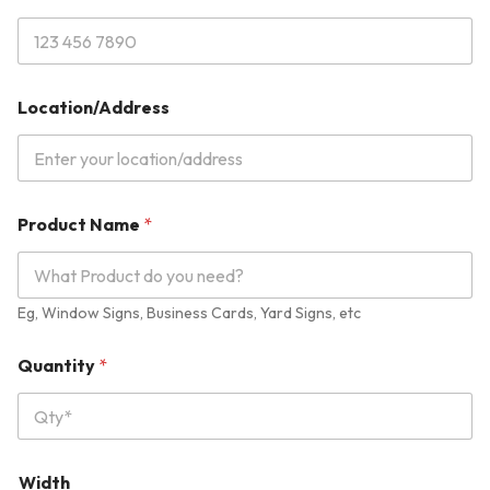
H
e
i
g
h
t
Location/Address
U
n
i
t
Product Name
*
Eg, Window Signs, Business Cards, Yard Signs, etc
Quantity
*
Width