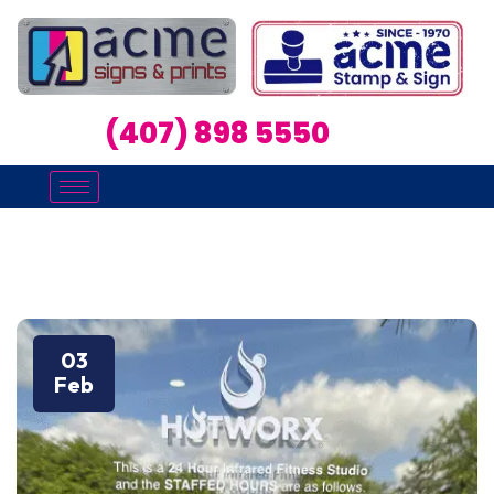
(407) 898 5550
03
Feb