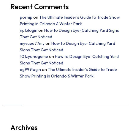
Recent Comments
pornip
on
The Ultimate Insider’s Guide to Trade Show
Printing in Orlando & Winter Park
np1xlogin
on
How to Design Eye-Catching Yard Signs
That Get Noticed
myvape77my
on
How to Design Eye-Catching Yard
Signs That Get Noticed
101zyonogame
on
How to Design Eye-Catching Yard
Signs That Get Noticed
eg999login
on
The Ultimate Insider’s Guide to Trade
Show Printing in Orlando & Winter Park
Archives