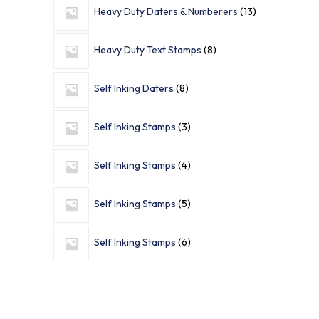
Heavy Duty Daters & Numberers
13
Heavy Duty Text Stamps
8
Self Inking Daters
8
Self Inking Stamps
3
Self Inking Stamps
4
Self Inking Stamps
5
Self Inking Stamps
6