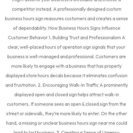
competitor instead. A professionally designed custom
business hours sign reassures customers and creates a sense
of dependability. How Business Hours Signs Influence
Customer Behavior 1. Building Trust and Professionalism A
clear, well-placed hours of operation sign signals that your
business is well-managed and professional. Customers are
more likely to engage with a business that has properly
displayed store hours decals because it eliminates confusion
and frustration. 2. Encouraging Walk-In Traffic A prominently
displayed open and closed sign helps attract walk-in
customers. If someone sees an open & closed sign from the
street or sidewalk, they’re more likely to enter. On the other
hand, a missing or unclear business hours sign near me could
lead to lost business. 3. Creating a Sense of Urgency