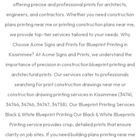
offering precise and professional prints for architects,
engineers, and contractors. Whether you need construction
plans printing near me or printing construction plans near me,
we provide top-tier services tailored to your needs. Why
Choose Acme Signs and Prints for Blueprint Printing in
Kissimmee? At Acme Signs and Prints, we understand the
importance of precision in construction blueprint printing and
architectural prints. Our services cater to professionals
searching for print construction drawings near me or
construction drawing printing services in Kissimmee (34741,
34744, 34746, 34747, 34758). Our Blueprint Printing Services
Black & White Blueprint Printing Our Black & White Blueprints
Printing service provides crisp, detailed prints that ensure
clarity on job sites. If you need building plans printing near me