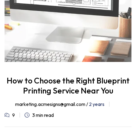
How to Choose the Right Blueprint
Printing Service Near You
marketing.acmesigns@gmail.com /
2 years
9
3 min read