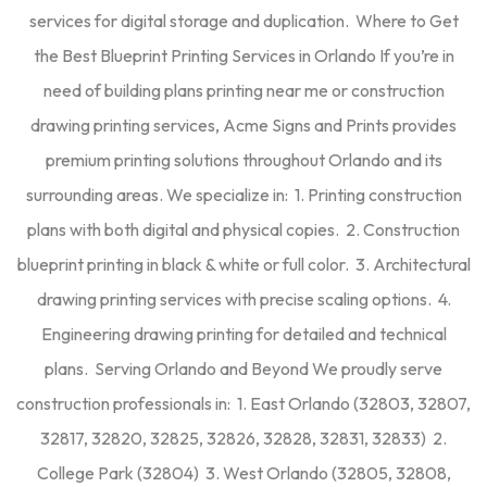
services for digital storage and duplication. Where to Get
the Best Blueprint Printing Services in Orlando If you’re in
need of building plans printing near me or construction
drawing printing services, Acme Signs and Prints provides
premium printing solutions throughout Orlando and its
surrounding areas. We specialize in: 1. Printing construction
plans with both digital and physical copies. 2. Construction
blueprint printing in black & white or full color. 3. Architectural
drawing printing services with precise scaling options. 4.
Engineering drawing printing for detailed and technical
plans. Serving Orlando and Beyond We proudly serve
construction professionals in: 1. East Orlando (32803, 32807,
32817, 32820, 32825, 32826, 32828, 32831, 32833) 2.
College Park (32804) 3. West Orlando (32805, 32808,