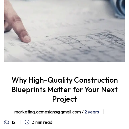
Why High-Quality Construction
Blueprints Matter for Your Next
Project
marketing.acmesigns@gmail.com /
2 years
12
3 min read