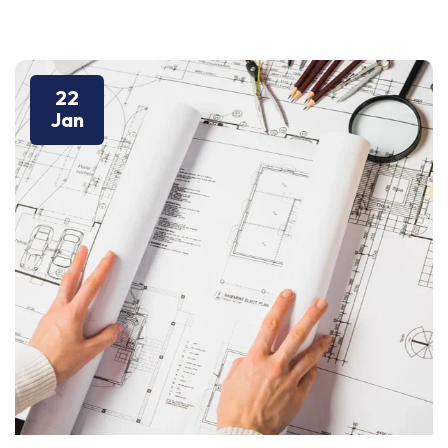
22
Jan