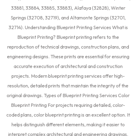
33881, 33884, 33885, 33883), Alafaya (32828), Winter
Springs (32708, 32719), and Altamonte Springs (32701,
32714). Understanding Blueprint Printing Services What is
Blueprint Printing? Blueprint printing refers to the
reproduction of technical drawings, construction plans, and
engineering designs. These prints are essential for ensuring
accurate execution of architectural and construction
projects. Modern blueprint printing services offer high-
resolution, detailed prints that maintain the integrity of the
original drawings. Types of Blueprint Printing Services Color
Blueprint Printing For projects requiring detailed, color-
coded plans, color blueprint printing is an excellent option. It
helps distinguish different elements, making it easier to
interpret complex architectural and engineering drawings.