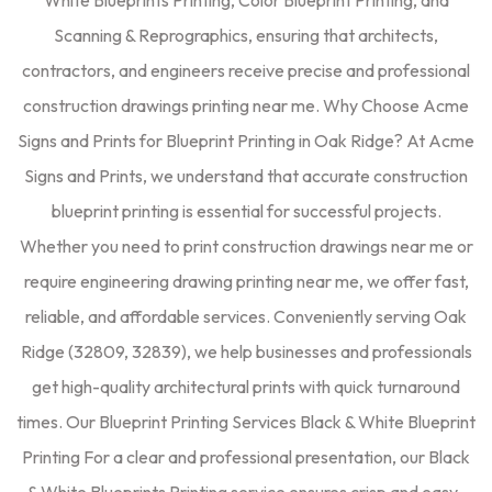
White Blueprints Printing, Color Blueprint Printing, and
Scanning & Reprographics, ensuring that architects,
contractors, and engineers receive precise and professional
construction drawings printing near me. Why Choose Acme
Signs and Prints for Blueprint Printing in Oak Ridge? At Acme
Signs and Prints, we understand that accurate construction
blueprint printing is essential for successful projects.
Whether you need to print construction drawings near me or
require engineering drawing printing near me, we offer fast,
reliable, and affordable services. Conveniently serving Oak
Ridge (32809, 32839), we help businesses and professionals
get high-quality architectural prints with quick turnaround
times. Our Blueprint Printing Services Black & White Blueprint
Printing For a clear and professional presentation, our Black