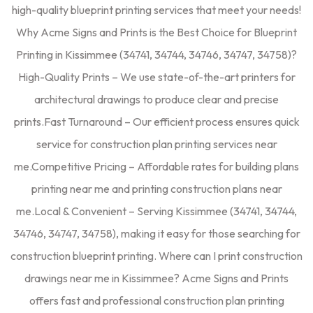
high-quality blueprint printing services that meet your needs!
Why Acme Signs and Prints is the Best Choice for Blueprint
Printing in Kissimmee (34741, 34744, 34746, 34747, 34758)?
High-Quality Prints – We use state-of-the-art printers for
architectural drawings to produce clear and precise
prints.Fast Turnaround – Our efficient process ensures quick
service for construction plan printing services near
me.Competitive Pricing – Affordable rates for building plans
printing near me and printing construction plans near
me.Local & Convenient – Serving Kissimmee (34741, 34744,
34746, 34747, 34758), making it easy for those searching for
construction blueprint printing. Where can I print construction
drawings near me in Kissimmee? Acme Signs and Prints
offers fast and professional construction plan printing