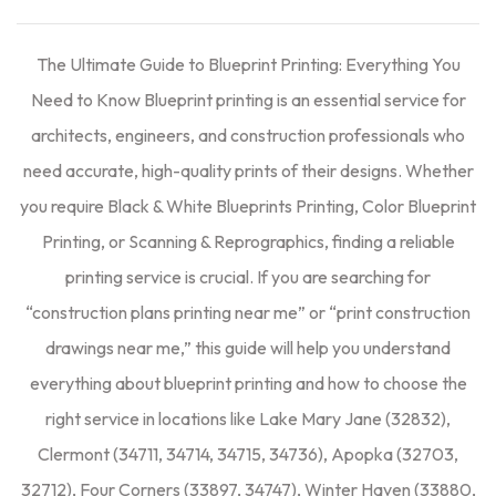
The Ultimate Guide to Blueprint Printing: Everything You
Need to Know Blueprint printing is an essential service for
architects, engineers, and construction professionals who
need accurate, high-quality prints of their designs. Whether
you require Black & White Blueprints Printing, Color Blueprint
Printing, or Scanning & Reprographics, finding a reliable
printing service is crucial. If you are searching for
“construction plans printing near me” or “print construction
drawings near me,” this guide will help you understand
everything about blueprint printing and how to choose the
right service in locations like Lake Mary Jane (32832),
Clermont (34711, 34714, 34715, 34736), Apopka (32703,
32712), Four Corners (33897, 34747), Winter Haven (33880,