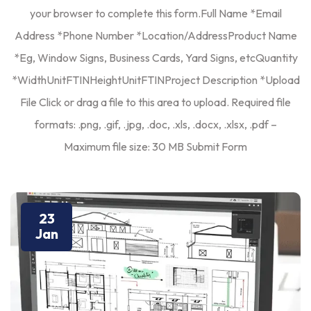
your browser to complete this form.Full Name *Email
Address *Phone Number *Location/AddressProduct Name
*Eg, Window Signs, Business Cards, Yard Signs, etcQuantity
*WidthUnitFTINHeightUnitFTINProject Description *Upload
File Click or drag a file to this area to upload. Required file
formats: .png, .gif, .jpg, .doc, .xls, .docx, .xlsx, .pdf –
Maximum file size: 30 MB Submit Form
23
Jan