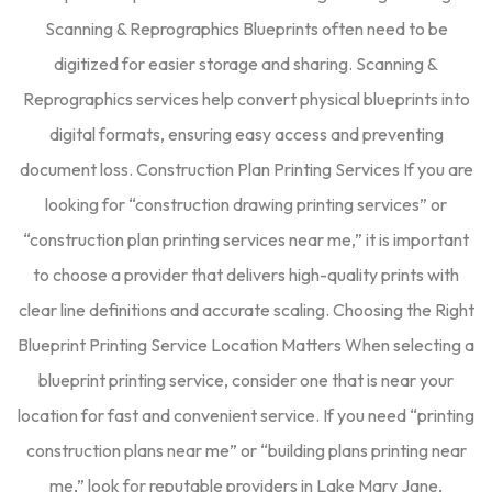
Scanning & Reprographics Blueprints often need to be
digitized for easier storage and sharing. Scanning &
Reprographics services help convert physical blueprints into
digital formats, ensuring easy access and preventing
document loss. Construction Plan Printing Services If you are
looking for “construction drawing printing services” or
“construction plan printing services near me,” it is important
to choose a provider that delivers high-quality prints with
clear line definitions and accurate scaling. Choosing the Right
Blueprint Printing Service Location Matters When selecting a
blueprint printing service, consider one that is near your
location for fast and convenient service. If you need “printing
construction plans near me” or “building plans printing near
me,” look for reputable providers in Lake Mary Jane,