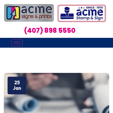
(407) 898 5550
25
Jan