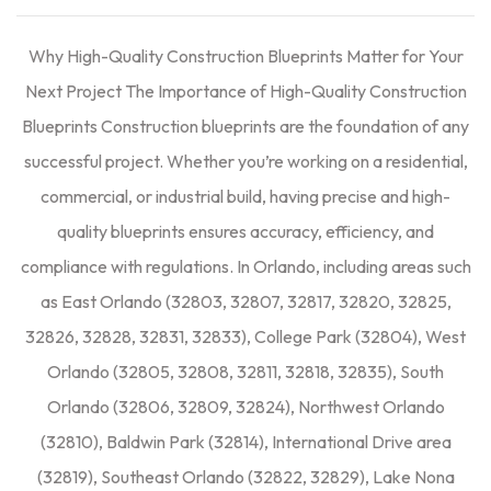
Why High-Quality Construction Blueprints Matter for Your
Next Project The Importance of High-Quality Construction
Blueprints Construction blueprints are the foundation of any
successful project. Whether you’re working on a residential,
commercial, or industrial build, having precise and high-
quality blueprints ensures accuracy, efficiency, and
compliance with regulations. In Orlando, including areas such
as East Orlando (32803, 32807, 32817, 32820, 32825,
32826, 32828, 32831, 32833), College Park (32804), West
Orlando (32805, 32808, 32811, 32818, 32835), South
Orlando (32806, 32809, 32824), Northwest Orlando
(32810), Baldwin Park (32814), International Drive area
(32819), Southeast Orlando (32822, 32829), Lake Nona