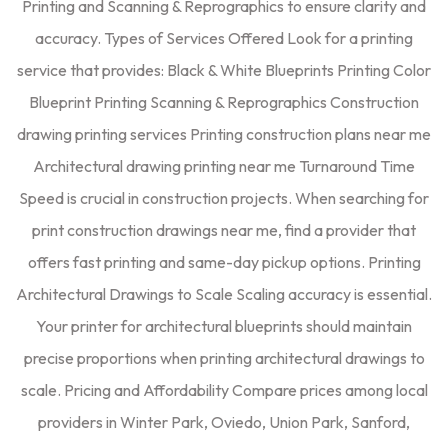
Printing and Scanning & Reprographics to ensure clarity and
accuracy. Types of Services Offered Look for a printing
service that provides: Black & White Blueprints Printing Color
Blueprint Printing Scanning & Reprographics Construction
drawing printing services Printing construction plans near me
Architectural drawing printing near me Turnaround Time
Speed is crucial in construction projects. When searching for
print construction drawings near me, find a provider that
offers fast printing and same-day pickup options. Printing
Architectural Drawings to Scale Scaling accuracy is essential.
Your printer for architectural blueprints should maintain
precise proportions when printing architectural drawings to
scale. Pricing and Affordability Compare prices among local
providers in Winter Park, Oviedo, Union Park, Sanford,