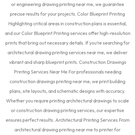
or engineering drawing printing near me, we guarantee
precise results for your projects. Color Blueprint Printing
Highlighting critical areas in construction plans is essential,
and our Color Blueprint Printing services offer high-resolution
prints that bring out necessary details. If you’re searching for
architectural drawing printing services near me, we deliver
vibrant and sharp blueprint prints. Construction Drawings
Printing Services Near Me For professionals needing
construction drawings printing near me, we print building
plans, site layouts, and schematic designs with accuracy.
Whether you require printing architectural drawings to scale
or construction drawing printing services, our expertise
ensures perfect results. Architectural Printing Services From
architectural drawing printing near me to printer for