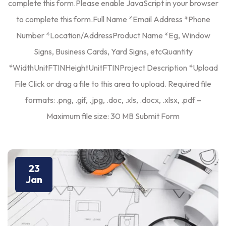
complete this form.Please enable JavaScript in your browser
to complete this form.Full Name *Email Address *Phone
Number *Location/AddressProduct Name *Eg, Window
Signs, Business Cards, Yard Signs, etcQuantity
*WidthUnitFTINHeightUnitFTINProject Description *Upload
File Click or drag a file to this area to upload. Required file
formats: .png, .gif, .jpg, .doc, .xls, .docx, .xlsx, .pdf –
Maximum file size: 30 MB Submit Form
23
Jan