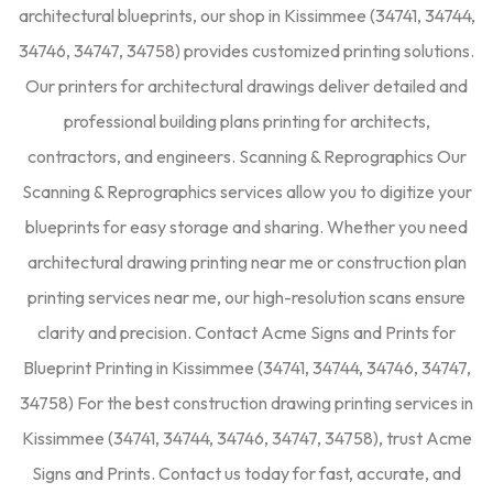
architectural blueprints, our shop in Kissimmee (34741, 34744,
34746, 34747, 34758) provides customized printing solutions.
Our printers for architectural drawings deliver detailed and
professional building plans printing for architects,
contractors, and engineers. Scanning & Reprographics Our
Scanning & Reprographics services allow you to digitize your
blueprints for easy storage and sharing. Whether you need
architectural drawing printing near me or construction plan
printing services near me, our high-resolution scans ensure
clarity and precision. Contact Acme Signs and Prints for
Blueprint Printing in Kissimmee (34741, 34744, 34746, 34747,
34758) For the best construction drawing printing services in
Kissimmee (34741, 34744, 34746, 34747, 34758), trust Acme
Signs and Prints. Contact us today for fast, accurate, and