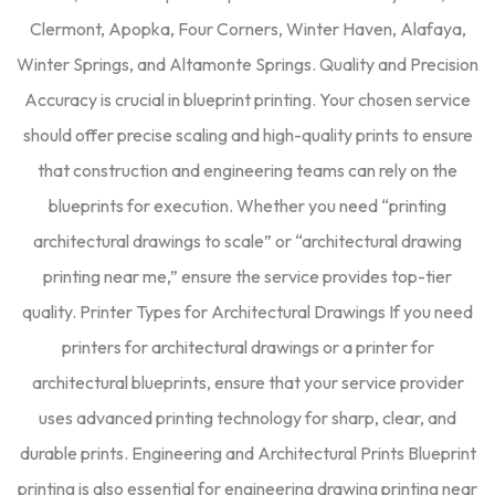
Clermont, Apopka, Four Corners, Winter Haven, Alafaya,
Winter Springs, and Altamonte Springs. Quality and Precision
Accuracy is crucial in blueprint printing. Your chosen service
should offer precise scaling and high-quality prints to ensure
that construction and engineering teams can rely on the
blueprints for execution. Whether you need “printing
architectural drawings to scale” or “architectural drawing
printing near me,” ensure the service provides top-tier
quality. Printer Types for Architectural Drawings If you need
printers for architectural drawings or a printer for
architectural blueprints, ensure that your service provider
uses advanced printing technology for sharp, clear, and
durable prints. Engineering and Architectural Prints Blueprint
printing is also essential for engineering drawing printing near