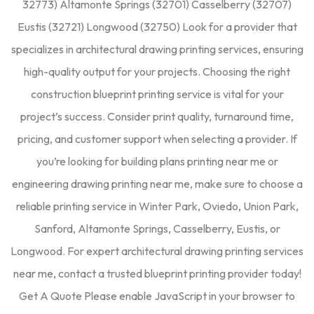
32773) Altamonte Springs (32701) Casselberry (32707)
Eustis (32721) Longwood (32750) Look for a provider that
specializes in architectural drawing printing services, ensuring
high-quality output for your projects. Choosing the right
construction blueprint printing service is vital for your
project’s success. Consider print quality, turnaround time,
pricing, and customer support when selecting a provider. If
you’re looking for building plans printing near me or
engineering drawing printing near me, make sure to choose a
reliable printing service in Winter Park, Oviedo, Union Park,
Sanford, Altamonte Springs, Casselberry, Eustis, or
Longwood. For expert architectural drawing printing services
near me, contact a trusted blueprint printing provider today!
Get A Quote Please enable JavaScript in your browser to