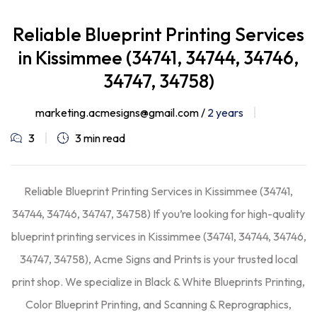
Reliable Blueprint Printing Services
in Kissimmee (34741, 34744, 34746,
34747, 34758)
marketing.acmesigns@gmail.com /
2 years
3
3 min read
Reliable Blueprint Printing Services in Kissimmee (34741,
34744, 34746, 34747, 34758) If you’re looking for high-quality
blueprint printing services in Kissimmee (34741, 34744, 34746,
34747, 34758), Acme Signs and Prints is your trusted local
print shop. We specialize in Black & White Blueprints Printing,
Color Blueprint Printing, and Scanning & Reprographics,