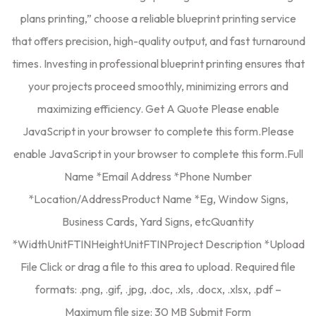
plans printing,” choose a reliable blueprint printing service
that offers precision, high-quality output, and fast turnaround
times. Investing in professional blueprint printing ensures that
your projects proceed smoothly, minimizing errors and
maximizing efficiency. Get A Quote Please enable
JavaScript in your browser to complete this form.Please
enable JavaScript in your browser to complete this form.Full
Name *Email Address *Phone Number
*Location/AddressProduct Name *Eg, Window Signs,
Business Cards, Yard Signs, etcQuantity
*WidthUnitFTINHeightUnitFTINProject Description *Upload
File Click or drag a file to this area to upload. Required file
formats: .png, .gif, .jpg, .doc, .xls, .docx, .xlsx, .pdf –
Maximum file size: 30 MB Submit Form