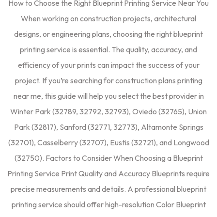
How to Choose the Right Blueprint Printing Service Near You
When working on construction projects, architectural
designs, or engineering plans, choosing the right blueprint
printing service is essential. The quality, accuracy, and
efficiency of your prints can impact the success of your
project. If you’re searching for construction plans printing
near me, this guide will help you select the best provider in
Winter Park (32789, 32792, 32793), Oviedo (32765), Union
Park (32817), Sanford (32771, 32773), Altamonte Springs
(32701), Casselberry (32707), Eustis (32721), and Longwood
(32750). Factors to Consider When Choosing a Blueprint
Printing Service Print Quality and Accuracy Blueprints require
precise measurements and details. A professional blueprint
printing service should offer high-resolution Color Blueprint