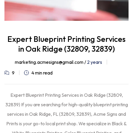
Expert Blueprint Printing Services
in Oak Ridge (32809, 32839)
marketing.acmesigns@gmail.com /
2 years
9
4 min read
Expert Blueprint Printing Services in Oak Ridge (32809,
32839) If you are searching for high-quality blueprint printing
services in Oak Ridge, FL (32809, 32839), Acme Signs and
Prints is your go-to local print shop. We specialize in Black &