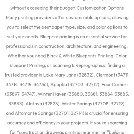
without exceeding their budget. Customization Options
Many printing providers offer customizable options, allowing
you to select the best paper type, size, and color options to
suit your needs. Blueprint printing is an essential service for
professionals in construction, architecture, and engineering.
Whether you need Black & White Blueprints Printing, Color
Blueprint Printing, or Scanning & Reprographics, finding a
trusted provider in Lake Mary Jane (32832), Clermont (34711,
34714, 34715, 34736), Apopka (32703, 32712), Four Corners
(33897, 34747), Winter Haven (33880, 33881, 33884, 33885,
33883), Alafaya (32828), Winter Springs (32708, 32719),
and Altamonte Springs (32701, 32714) is crucial for ensuring
accuracy and efficiency in your projects. If you’re searching
for “construction drawings printing near me” or “building