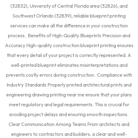
(32832), University of Central Florida area (32826), and
Southwest Orlando (32839), reliable blueprint printing
services can make all the difference in your construction
process. Benefits of High-Quality Blueprints Precision and
Accuracy High-quality construction blueprint printing ensures
that every detail of your project is correctly represented. A
well-printed blueprint eliminates misinterpretations and
prevents costly errors during construction. Compliance with
Industry Standards Properly printed architectural prints and
engineering drawing printing near me ensure that your plans
meet regulatory and legal requirements. This is crucial for
avoiding project delays and ensuring smooth inspections.
Clear Communication Among Teams From architects and
engineers to contractors and builders, a clear and well-