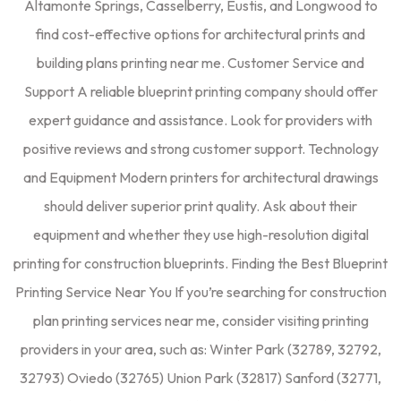
Altamonte Springs, Casselberry, Eustis, and Longwood to
find cost-effective options for architectural prints and
building plans printing near me. Customer Service and
Support A reliable blueprint printing company should offer
expert guidance and assistance. Look for providers with
positive reviews and strong customer support. Technology
and Equipment Modern printers for architectural drawings
should deliver superior print quality. Ask about their
equipment and whether they use high-resolution digital
printing for construction blueprints. Finding the Best Blueprint
Printing Service Near You If you’re searching for construction
plan printing services near me, consider visiting printing
providers in your area, such as: Winter Park (32789, 32792,
32793) Oviedo (32765) Union Park (32817) Sanford (32771,