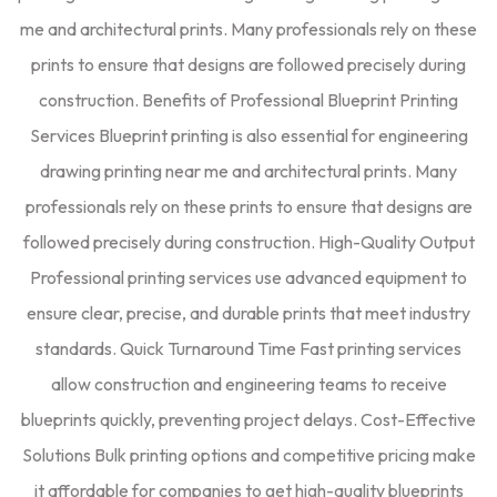
me and architectural prints. Many professionals rely on these
prints to ensure that designs are followed precisely during
construction. Benefits of Professional Blueprint Printing
Services Blueprint printing is also essential for engineering
drawing printing near me and architectural prints. Many
professionals rely on these prints to ensure that designs are
followed precisely during construction. High-Quality Output
Professional printing services use advanced equipment to
ensure clear, precise, and durable prints that meet industry
standards. Quick Turnaround Time Fast printing services
allow construction and engineering teams to receive
blueprints quickly, preventing project delays. Cost-Effective
Solutions Bulk printing options and competitive pricing make
it affordable for companies to get high-quality blueprints