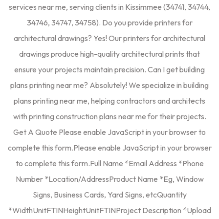
services near me, serving clients in Kissimmee (34741, 34744,
34746, 34747, 34758). Do you provide printers for
architectural drawings? Yes! Our printers for architectural
drawings produce high-quality architectural prints that
ensure your projects maintain precision. Can I get building
plans printing near me? Absolutely! We specialize in building
plans printing near me, helping contractors and architects
with printing construction plans near me for their projects.
Get A Quote Please enable JavaScript in your browser to
complete this form.Please enable JavaScript in your browser
to complete this form.Full Name *Email Address *Phone
Number *Location/AddressProduct Name *Eg, Window
Signs, Business Cards, Yard Signs, etcQuantity
*WidthUnitFTINHeightUnitFTINProject Description *Upload