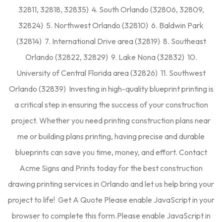
32811, 32818, 32835) 4. South Orlando (32806, 32809,
32824) 5. Northwest Orlando (32810) 6. Baldwin Park
(32814) 7. International Drive area (32819) 8. Southeast
Orlando (32822, 32829) 9. Lake Nona (32832) 10.
University of Central Florida area (32826) 11. Southwest
Orlando (32839) Investing in high-quality blueprint printing is
a critical step in ensuring the success of your construction
project. Whether you need printing construction plans near
me or building plans printing, having precise and durable
blueprints can save you time, money, and effort. Contact
Acme Signs and Prints today for the best construction
drawing printing services in Orlando and let us help bring your
project to life! Get A Quote Please enable JavaScript in your
browser to complete this form.Please enable JavaScript in