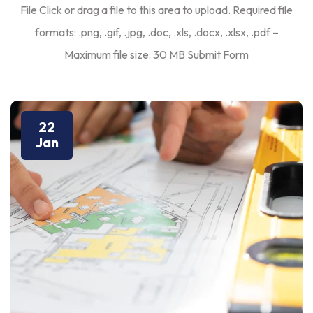
File Click or drag a file to this area to upload. Required file
formats: .png, .gif, .jpg, .doc, .xls, .docx, .xlsx, .pdf –
Maximum file size: 30 MB Submit Form
22
Jan