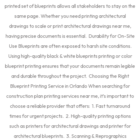
printed set of blueprints allows all stakeholders to stay on the
same page. Whether you need printing architectural
drawings to scale or print architectural drawings near me,
having precise documents is essential. Durability for On-Site
Use Blueprints are often exposed to harsh site conditions.
Using high-quality black & white blueprints printing or color
blueprint printing ensures that your documents remain legible
and durable throughout the project. Choosing the Right
Blueprint Printing Service in Orlando When searching for
construction plan printing services near me, it’s important to
choose a reliable provider that offers: 1. Fast turnaround
times for urgent projects. 2. High-quality printing options
such as printers for architectural drawings and printer for
architectural blueprints. 3. Scanning & Reprographics