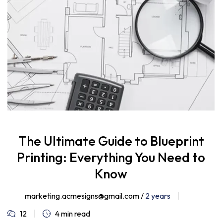
The Ultimate Guide to Blueprint
Printing: Everything You Need to
Know
marketing.acmesigns@gmail.com /
2 years
12
4 min read