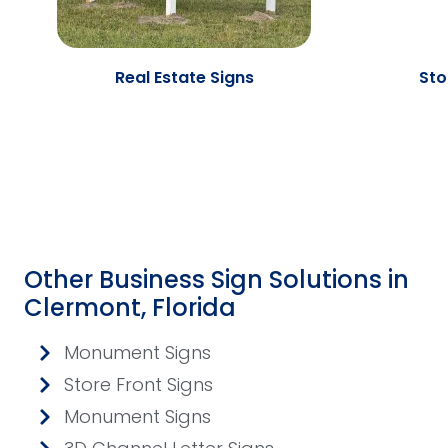
Real Estate Signs
Sto
Other Business Sign Solutions in
Clermont, Florida
Monument Signs
Store Front Signs
Monument Signs