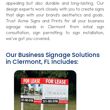
appealing but also durable and long-lasting. Our
design experts work closely with you to create signs
that align with your brand’s aesthetics and goals.
Trust Acme Signs and Prints for all your business
signage needs in Clermont from initial sign
consultation, sign permitting to sign installation,
we’ve got you covered.
Our Business Signage Solutions
in Clermont, FL Includes: