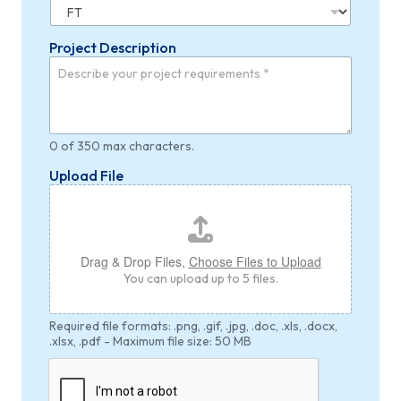
Project Description
0 of 350 max characters.
U
Upload File
n
i
t
*
*
Drag & Drop Files,
Choose Files to Upload
You can upload up to 5 files.
Required file formats: .png, .gif, .jpg, .doc, .xls, .docx,
.xlsx, .pdf - Maximum file size: 50 MB