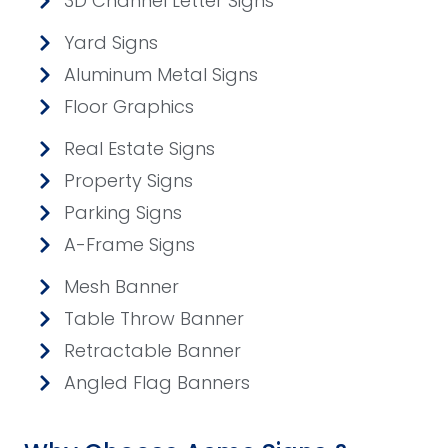
3D Channel Letter Signs
Yard Signs
Aluminum Metal Signs
Floor Graphics
Real Estate Signs
Property Signs
Parking Signs
A-Frame Signs
Mesh Banner
Table Throw Banner
Retractable Banner
Angled Flag Banners