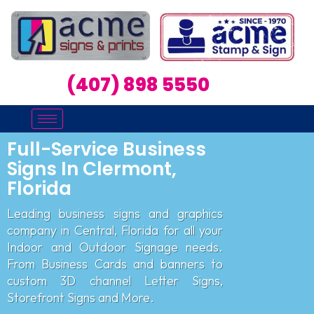
(407) 898 5550
Full-Service Business
Signs In Clermont,
Florida
Leading business signs and graphics
company in Central, Florida for all your
Indoor and Outdoor Signage needs.
From Business Cards and banners to
custom 3D channel Letter Signs,
Storefront Signs and More.