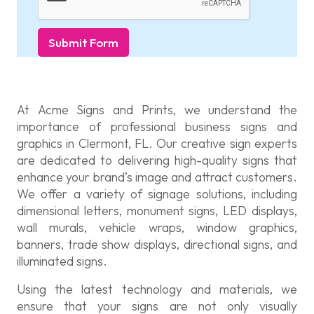
Submit Form
At Acme Signs and Prints, we understand the
importance of professional business signs and
graphics in Clermont, FL. Our creative sign experts
are dedicated to delivering high-quality signs that
enhance your brand’s image and attract customers.
We offer a variety of signage solutions, including
dimensional letters, monument signs, LED displays,
wall murals, vehicle wraps, window graphics,
banners, trade show displays, directional signs, and
illuminated signs.
Using the latest technology and materials, we
ensure that your signs are not only visually