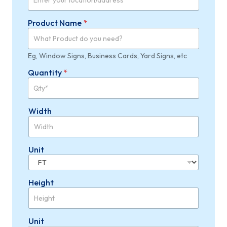
Product Name
*
Eg, Window Signs, Business Cards, Yard Signs, etc
Quantity
*
Width
Unit
Height
Unit