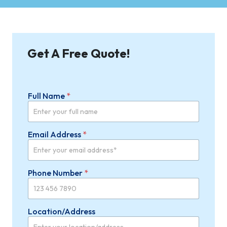
Get A Free Quote!
Full Name
*
Email Address
*
Phone Number
*
Location/Address