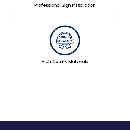
Professional Sign Installation
High Quality Materials