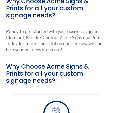
Why Choose Acme Signs &
Prints for all your custom
signage needs?
Ready to get started with your business signs in
Clermont, Florida? Contact Acme Signs and Prints
today for a free consultation and see how we can
help your business stand out!
Why Choose Acme Signs &
Prints for all your custom
signage needs?