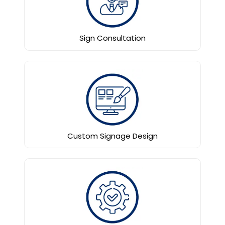
Sign Consultation
Custom Signage Design