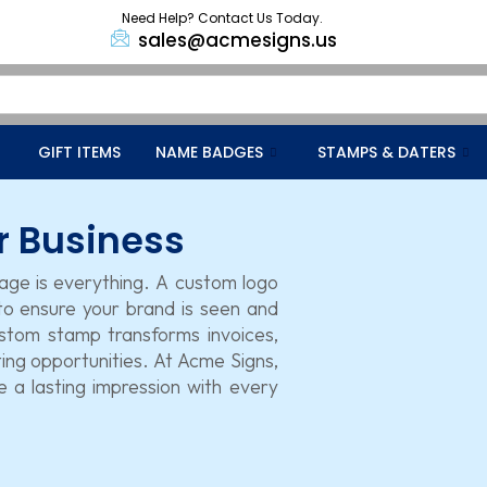
Need Help? Contact Us Today.
sales@acmesigns.us
GIFT ITEMS
NAME BADGES
STAMPS & DATERS
r Business
mage is everything. A custom logo
 to ensure your brand is seen and
stom stamp transforms invoices,
ng opportunities. At Acme Signs,
 a lasting impression with every