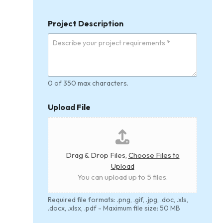
i
t
Project Description
y
0 of 350 max characters.
Upload File
Drag & Drop Files,
Choose Files to
Upload
You can upload up to 5 files.
Required file formats: .png, .gif, .jpg, .doc, .xls,
.docx, .xlsx, .pdf - Maximum file size: 50 MB