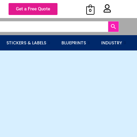
Get a Free Quote
0
Search Button
STICKERS & LABELS
BLUEPRINTS
INDUSTRY