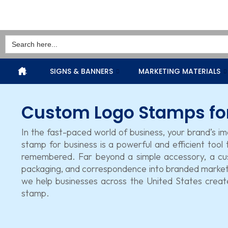
Search
for:
.
SIGNS & BANNERS
MARKETING MATERIALS
Custom Logo Stamps fo
In the fast-paced world of business, your brand’s i
stamp for business is a powerful and efficient tool
remembered. Far beyond a simple accessory, a cu
packaging, and correspondence into branded marketi
we help businesses across the United States create
stamp.