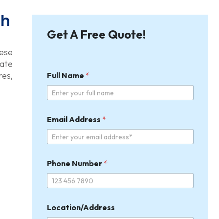
th
Get A Free Quote!
hese
rate
res,
Full Name
*
Email Address
*
Phone Number
*
Location/Address