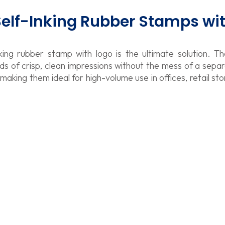
 Self-Inking Rubber Stamps wi
king rubber stamp with logo is the ultimate solution. T
nds of crisp, clean impressions without the mess of a sepa
king them ideal for high-volume use in offices, retail sto
rinty 4918 Self Inking Text Stamp
4
rinty 4913 Self Inking Text Stamp