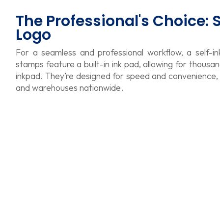
The Professional's Choice:
Logo
For a seamless and professional workflow, a self-in
stamps feature a built-in ink pad, allowing for thousa
inkpad. They’re designed for speed and convenience, ma
and warehouses nationwide.
Trodat Printy 4929 Self Inking Text Stamp
Trodat P
$
40.66
$
34.2
Trodat Printy 4915 Self Inking Text Stamp
Trodat P
$
37.27
$
33.88