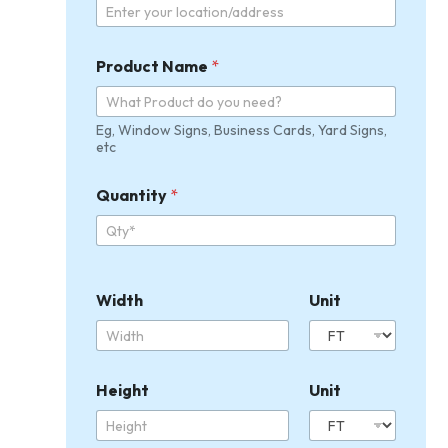
Product Name
*
Eg, Window Signs, Business Cards, Yard Signs,
etc
U
Quantity
*
n
i
t
U
p
l
Width
Unit
o
a
d
Q
u
Height
Unit
a
n
t