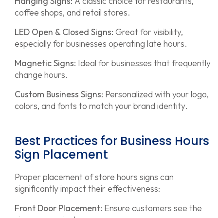
Hanging Signs:
A classic choice for restaurants,
coffee shops, and retail stores.
LED Open & Closed Signs:
Great for visibility,
especially for businesses operating late hours.
Magnetic Signs:
Ideal for businesses that frequently
change hours.
Custom Business Signs:
Personalized with your logo,
colors, and fonts to match your brand identity.
Best Practices for Business Hours
Sign Placement
Proper placement of store hours signs can
significantly impact their effectiveness:
Front Door Placement:
Ensure customers see the