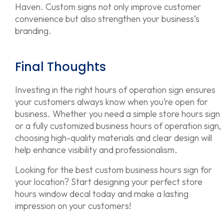
Haven. Custom signs not only improve customer
convenience but also strengthen your business’s
branding.
Final Thoughts
Investing in the right hours of operation sign ensures
your customers always know when you’re open for
business. Whether you need a simple store hours sign
or a fully customized business hours of operation sign,
choosing high-quality materials and clear design will
help enhance visibility and professionalism.
Looking for the best custom business hours sign for
your location? Start designing your perfect store
hours window decal today and make a lasting
impression on your customers!