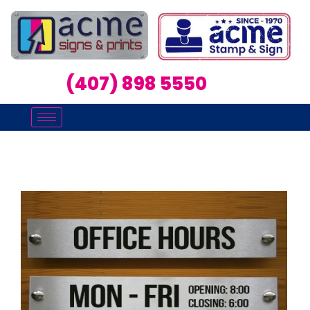
(407) 898 5550