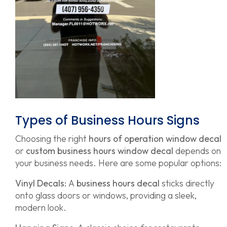
Types of Business Hours Signs
Choosing the right
hours of operation window decal
or
custom business hours window decal
depends on
your business needs. Here are some popular options:
Vinyl Decals:
A
business hours decal
sticks directly
onto glass doors or windows, providing a sleek,
modern look.