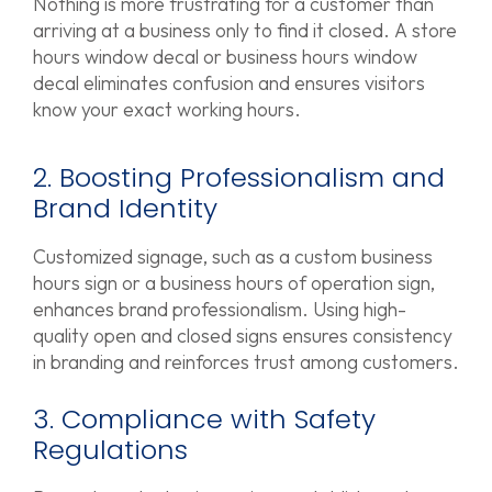
Nothing is more frustrating for a customer than
arriving at a business only to find it closed. A store
hours window decal or business hours window
decal eliminates confusion and ensures visitors
know your exact working hours.
2. Boosting Professionalism and
Brand Identity
Customized signage, such as a custom business
hours sign or a business hours of operation sign,
enhances brand professionalism. Using high-
quality open and closed signs ensures consistency
in branding and reinforces trust among customers.
3. Compliance with Safety
Regulations