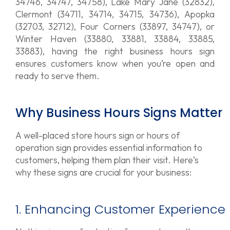
34746, 34747, 34758), Lake Mary Jane (32832),
Clermont (34711, 34714, 34715, 34736), Apopka
(32703, 32712), Four Corners (33897, 34747), or
Winter Haven (33880, 33881, 33884, 33885,
33883), having the right business hours sign
ensures customers know when you’re open and
ready to serve them.
Why Business Hours Signs Matter
A well-placed store hours sign or hours of
operation sign provides essential information to
customers, helping them plan their visit. Here’s
why these signs are crucial for your business:
1. Enhancing Customer Experience