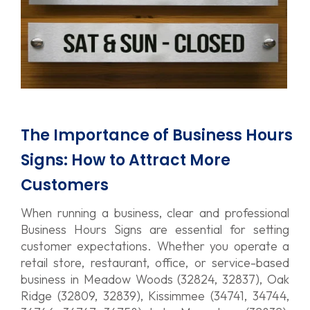
The Importance of Business Hours
Signs: How to Attract More
Customers
When running a business, clear and professional
Business Hours Signs are essential for setting
customer expectations. Whether you operate a
retail store, restaurant, office, or service-based
business in Meadow Woods (32824, 32837), Oak
Ridge (32809, 32839), Kissimmee (34741, 34744,