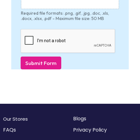
Required file formats: .png, .gif, .jpg, .doc, .xls,
.docx, .xlsx, .pdf - Maximum file size: 50 MB
Submit Form
Blogs
Our Stores
FAQs
Privacy Policy