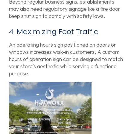
Beyond regular business signs, establishments
may also need regulatory signage like a fire door
keep shut sign to comply with safety laws.
4. Maximizing Foot Traffic
An operating hours sign positioned on doors or
windows increases walk-in customers. A custom
hours of operation sign can be designed to match
your store’s aesthetic while serving a functional
purpose.