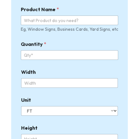
h
U
Product Name
*
n
i
t
Eg, Window Signs, Business Cards, Yard Signs, etc
H
e
i
Quantity
*
g
h
t
U
n
Width
i
t
F
u
Unit
l
l
U
p
l
Height
o
a