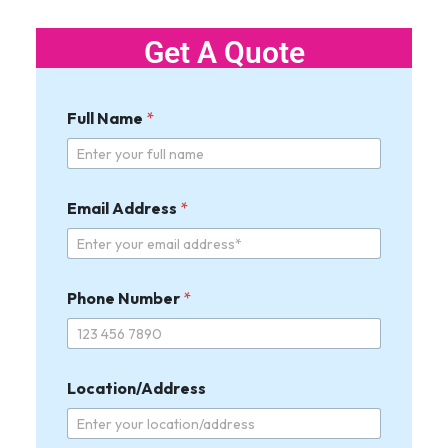
Get A Quote
Full Name
*
Email Address
*
Phone Number
*
W
Location/Address
i
d
t