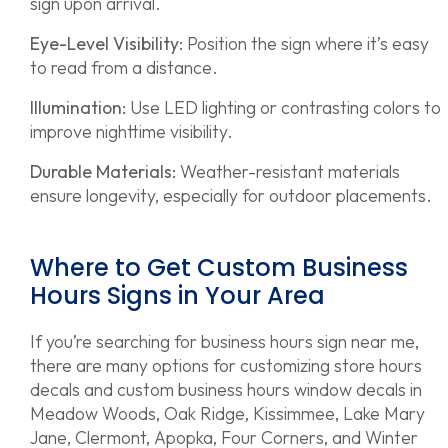
sign upon arrival.
Eye-Level Visibility:
Position the sign where it’s easy
to read from a distance.
Illumination:
Use LED lighting or contrasting colors to
improve nighttime visibility.
Durable Materials:
Weather-resistant materials
ensure longevity, especially for outdoor placements.
Where to Get Custom Business
Hours Signs in Your Area
If you’re searching for business hours sign near me,
there are many options for customizing store hours
decals and custom business hours window decals in
Meadow Woods, Oak Ridge, Kissimmee, Lake Mary
Jane, Clermont, Apopka, Four Corners, and Winter