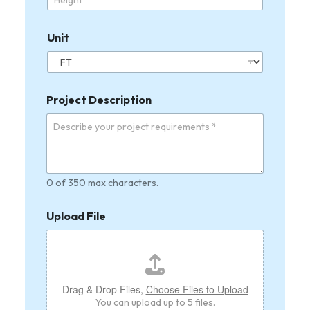
d
Unit
Project Description
0 of 350 max characters.
Upload File
Drag & Drop Files,
Choose Files to Upload
You can upload up to 5 files.