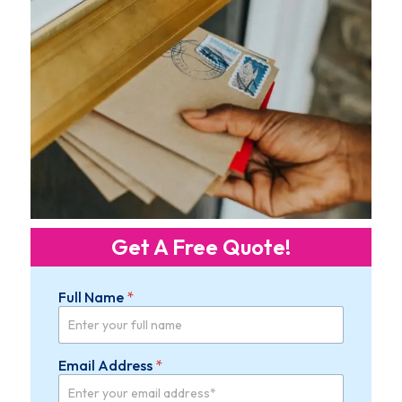
Get A Free Quote!
Full Name
*
Email Address
*