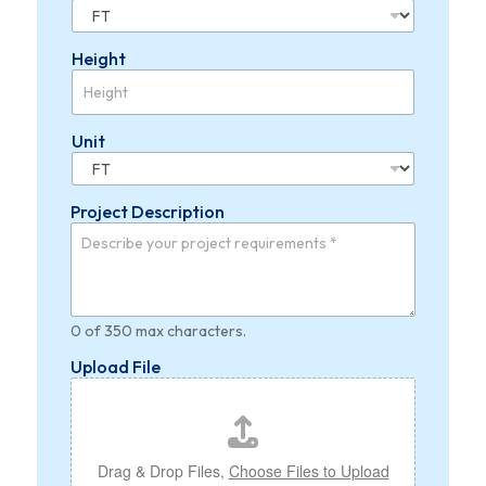
Height
Unit
Project Description
0 of 350 max characters.
Upload File
Drag & Drop Files,
Choose Files to Upload