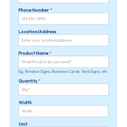
Phone Number
*
Location/Address
P
Product Name
*
r
o
d
u
Eg, Window Signs, Business Cards, Yard Signs, etc
c
Quantity
*
t
*
*
Width
Unit