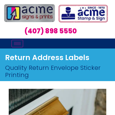
(407) 898 5550
Return Address Labels
Quality Return Envelope Sticker
Printing