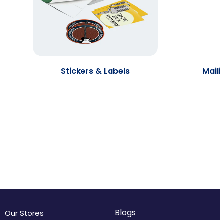
Stickers & Labels
Mail
Blogs
Our Stores