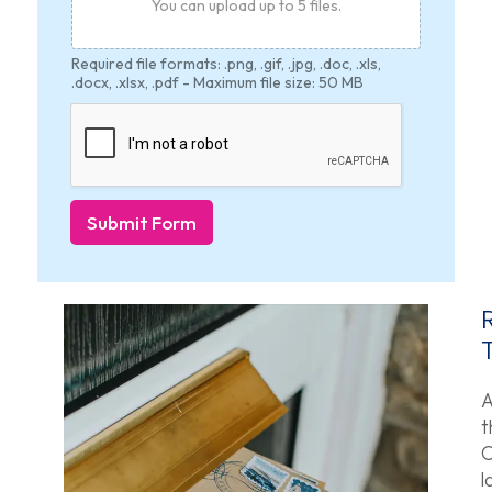
You can upload up to 5 files.
Required file formats: .png, .gif, .jpg, .doc, .xls,
.docx, .xlsx, .pdf - Maximum file size: 50 MB
Submit Form
A
t
O
l