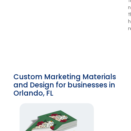
f
n
t
h
r
Custom Marketing Materials
and Design for businesses in
Orlando, FL