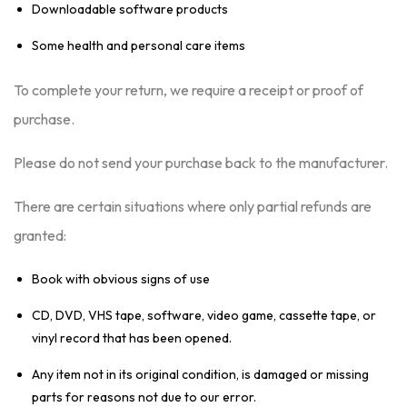
Downloadable software products
Some health and personal care items
To complete your return, we require a receipt or proof of
purchase.
Please do not send your purchase back to the manufacturer.
There are certain situations where only partial refunds are
granted:
Book with obvious signs of use
CD, DVD, VHS tape, software, video game, cassette tape, or
vinyl record that has been opened.
Any item not in its original condition, is damaged or missing
parts for reasons not due to our error.