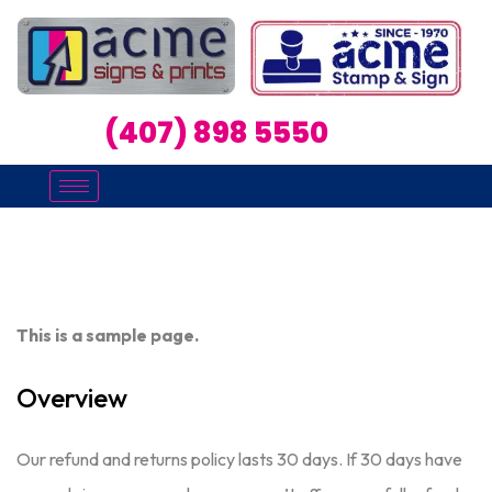
(407) 898 5550
This is a sample page.
Overview
Our refund and returns policy lasts 30 days. If 30 days have