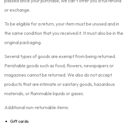
passed since your purchase, we can’t offer you a full refund
or exchange.
To be eligible for a return, your item must be unused and in
the same condition that you received it. It must also be in the
original packaging.
Several types of goods are exempt from being returned.
Perishable goods such as food, flowers, newspapers or
magazines cannot be returned. We also do not accept
products that are intimate or sanitary goods, hazardous
materials, or flammable liquids or gases.
Additional non-returnable items:
Gift cards