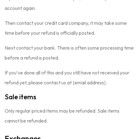
account again.
Then contact your credit card company, it may take some
time before your refund is officially posted.
Next contact your bank. There is often some processing time
before a refund is posted.
If you’ve done all of this and you still have not received your
refund yet, please contact us at {email address}.
Sale items
Only regular priced items may be refunded. Sale items
cannot be refunded.
Exchanges