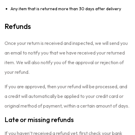
Any item that is returned more than 30 days after delivery
Refunds
Once your return is received and inspected, we will send you
an email to notify you that we have received your returned
item. We will also notify you of the approval or rejection of
your refund.
If you are approved, then your refund will be processed, and
a credit will automatically be applied to your credit card or
original method of payment, within a certain amount of days.
Late or missing refunds
If you haven’t received a refund yet, first check your bank