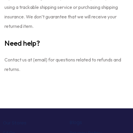
using a trackable shipping service or purchasing shipping
insurance. We don’t guarantee that we will receive your
returned item.
Need help?
Contact us at {email} for questions related to refunds and
returns.
Blogs
Our Stores