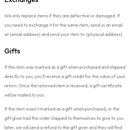
We only replace items if they are defective or damaged. If
you need to exchange it for the same item, send us an email
at {email address} and send your item to: {physical address}.
Gifts
If the item was marked as a gift when purchased and shipped
directly to you, you’ll receive a gift credit for the value of your
return. Once the returned item is received, a gift certificate
will be mailed to you.
If the item wasn’t marked as a gift when purchased, or the
gift giver had the order shipped to themselves to give to you
later, we will send a refund to the gift giver and they will find