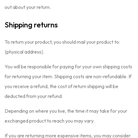
out about your return.
Shipping returns
To return your product, you should mail your product to:
{physical address}.
You will be responsible for paying for your own shipping costs
for returning your item. Shipping costs are non-refundable. If
you receive a refund, the cost of return shipping will be
deducted from your refund.
Depending on where you live, the time it may take for your
exchanged product to reach you may vary.
If you are returning more expensive items, you may consider