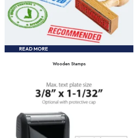
READ MORE
Wooden Stamps