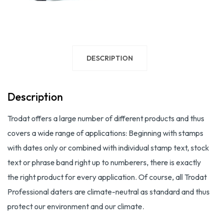
DESCRIPTION
Description
Trodat offers a large number of different products and thus
covers a wide range of applications: Beginning with stamps
with dates only or combined with individual stamp text, stock
text or phrase band right up to numberers, there is exactly
the right product for every application. Of course, all Trodat
Professional daters are climate-neutral as standard and thus
protect our environment and our climate.