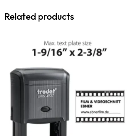
Related products