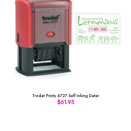
Trodat Printy 4727 Self Inking Dater
$
61.93