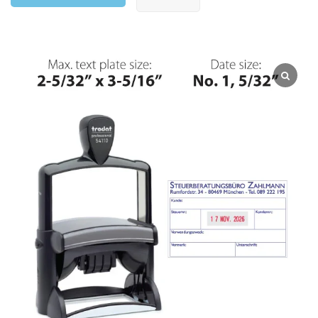
ADD TO CART