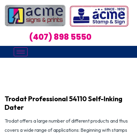
(407) 898 5550
Trodat Professional 54110 Self-Inking
Dater
Trodat offers a large number of different products and thus
covers a wide range of applications: Beginning with stamps