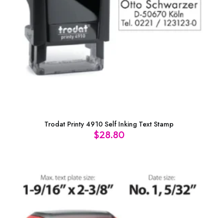
Trodat Printy 4910 Self Inking Text Stamp
$
28.80