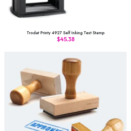
Trodat Printy 4927 Self Inking Text Stamp
$
45.38