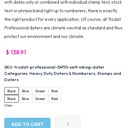
with dates only or combined with individual stamp text, stock
text or phrase band right up to numberers, there is exactly
the right product for every application. Of course, all Trodat
Professional daters are climate-neutral as standard and thus
protect our environment and our climate.
$
138.91
SKU:
trodat-professional-54110-self-inking-dater
Categories:
Heavy Duty Daters & Numberers
,
Stamps and
Daters
Black
Blue
Green
Red
Black
Blue
Green
Red
Clear
ADD TO CART