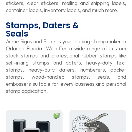
stickers, clear stickers, mailing and shipping labels,
container labels, inventory labels, and much more.
Stamps, Daters &
Seals
Acme Signs and Prints is your leading stamp maker in
Orlando Florida. We offer a wide range of custom
stock stamps and professional rubber stamps like
self-inking stamps and daters, heavy-duty text
stamps, heavy-duty daters, numberers, pocket
stamps, wood-handled stamps, seals, and
embossers suitable for every business and personal
stamp application.