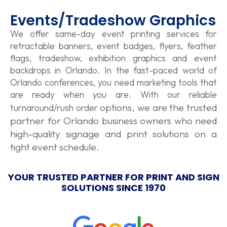
Events/Tradeshow Graphics
We offer same-day event printing services for
retractable banners, event badges, flyers, feather
flags, tradeshow, exhibition graphics and event
backdrops in Orlando. In the fast-paced world of
Orlando conferences, you need marketing tools that
are ready when you are. With our reliable
options, we are the trusted
turnaround/
rush order
partner for Orlando business owners who need
high-quality signage and print solutions on a
tight event schedule.
YOUR TRUSTED PARTNER FOR PRINT AND SIGN
SOLUTIONS SINCE 1970