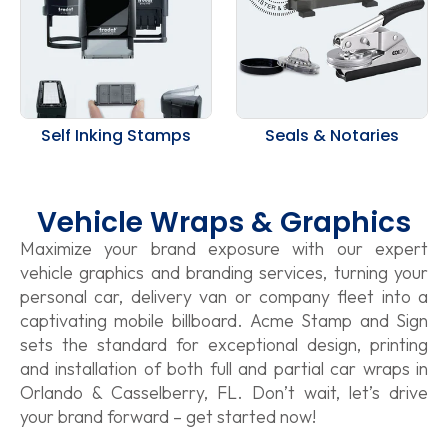
Self Inking Stamps
Seals & Notaries
Vehicle Wraps & Graphics
Maximize your brand exposure with our expert
vehicle graphics and branding services, turning your
personal car, delivery van or company fleet into a
captivating mobile billboard. Acme Stamp and Sign
sets the standard for exceptional design, printing
and installation of both full and partial car wraps in
Orlando & Casselberry, FL. Don’t wait, let’s drive
your brand forward – get started now!