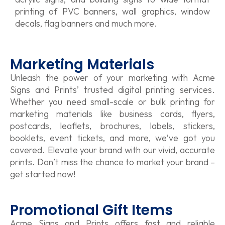
printing of PVC banners, wall graphics, window
decals, flag banners and much more.
Marketing Materials
Unleash the power of your marketing with Acme
Signs and Prints’ trusted digital printing services.
Whether you need small-scale or bulk printing for
marketing materials like business cards, flyers,
postcards, leaflets, brochures, labels, stickers,
booklets, event tickets, and more, we’ve got you
covered. Elevate your brand with our vivid, accurate
prints. Don’t miss the chance to market your brand –
get started now!
Promotional Gift Items
Acme Signs and Prints offers fast and reliable