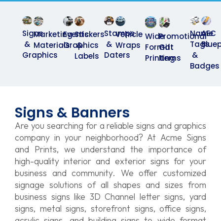
Name
AEC
Signs
Stamps
Marketing
Events
Stickers
Vehicle
Wide
Promotional
Tags
Bluep
&
&
Materials
Graphics
&
Wraps
Format
Gift
&
Graphics
Daters
Labels
Printing
Items
Badges
Signs & Banners
Are you searching for a reliable signs and graphics
company in your neighborhood? At Acme Signs
and Prints, we understand the importance of
high-quality interior and exterior signs for your
business and community. We offer customized
signage solutions of all shapes and sizes from
business signs like 3D Channel letter signs, yard
signs, metal signs, storefront signs, office signs,
acrylic signs, and building signs to wide format