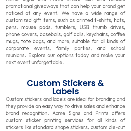
promotional giveaways that can help your brand get
noticed at any event. We have a wide range of
customized gift items, such as printed t-shirts, hats,
pens, mouse pads, tumblers, USB thumb drives,
phone covers, baseballs, golf balls, keychains, coffee
mugs, tote bags, and more, suitable for all kinds of
corporate events, family parties, and school
reunions. Explore our options today and make your
next event unforgettable.
Custom Stickers &
Labels
Custom stickers and labels are ideal for branding and
they provide an easy way to drive sales and enhance
brand recognition. Acme Signs and Prints offers
custom sticker printing services for all kinds of
stickers like standard shape stickers, custom die-cut