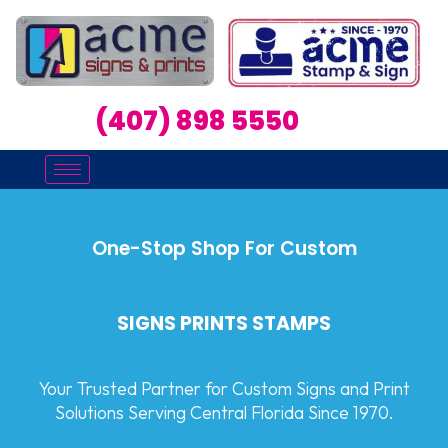
(407) 898 5550
One-Stop Shop For Custom
SIGNS PRINTS STAMPS
Your Trusted Partner for Custom Signs and Print
Solutions Serving Central Florida Since 1970.