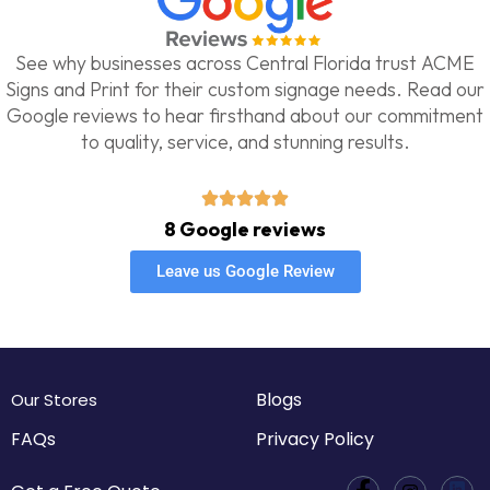
See why businesses across Central Florida trust ACME
Signs and Print for their custom signage needs. Read our
Google reviews to hear firsthand about our commitment
to quality, service, and stunning results.
8 Google reviews
Leave us Google Review
Blogs
Our Stores
FAQs
Privacy Policy