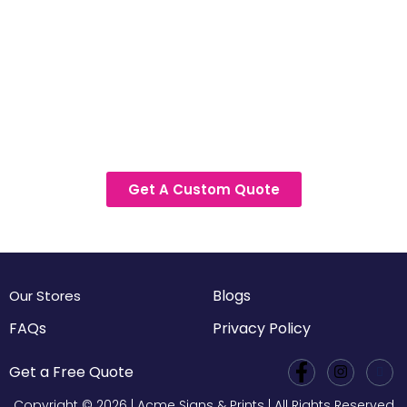
Get A Custom Quote
Blogs
Our Stores
FAQs
Privacy Policy
Get a Free Quote
Copyright © 2026 | Acme Signs & Prints | All Rights Reserved