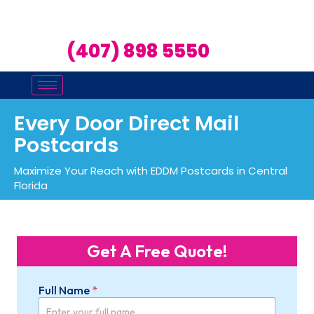
(407) 898 5550
Every Door Direct Mail
Postcards
Maximize Your Reach with EDDM Postcards in Central
Florida
Get A Free Quote!
Full Name
*