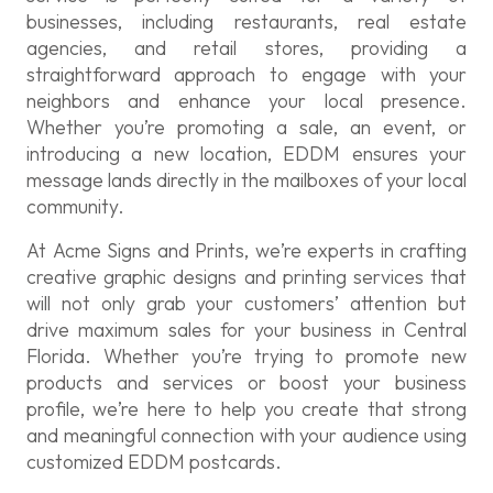
businesses, including restaurants, real estate
agencies, and retail stores, providing a
straightforward approach to engage with your
neighbors and enhance your local presence.
Whether you’re promoting a sale, an event, or
introducing a new location, EDDM ensures your
message lands directly in the mailboxes of your local
community.
At Acme Signs and Prints, we’re experts in crafting
creative graphic designs and printing services that
will not only grab your customers’ attention but
drive maximum sales for your business in Central
Florida. Whether you’re trying to promote new
products and services or boost your business
profile, we’re here to help you create that strong
and meaningful connection with your audience using
customized EDDM postcards.