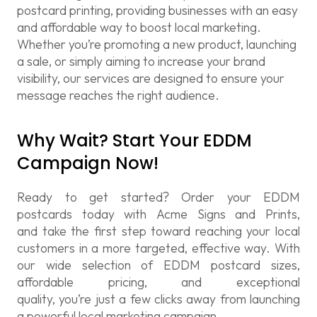
postcard printing
, providing businesses with an easy
and affordable way to boost local marketing.
Whether you’re promoting a new product, launching
a sale, or simply aiming to increase your brand
visibility, our services are designed to ensure your
message reaches the right audience.
Why Wait? Start Your EDDM
Campaign Now!
Ready to get started? Order your
EDDM
postcards
today with Acme Signs and
Prints,
and
take the first step toward reaching your local
customers in a more targeted, effective way. With
our wide selection of
EDDM postcard sizes
,
affordable pricing, and exceptional
quality,
you’re
just a few clicks away from launching
a powerful local marketing campaign.