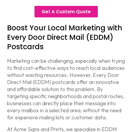
Get A Custom Quote
Boost Your Local Marketing with
Every Door Direct Mail (EDDM)
Postcards
Marketing can be challenging, especially when trying
to find cost-effective ways to reach local audiences
without wasting resources. However,
Every Door
Direct Mail (EDDM)
postcards offer an innovative
and affordable solution to this problem. By
targeting specific neighborhoods and postal routes,
businesses can directly place their message into
every mailbox in a selected area, without the need
for expensive mailing lists or customer data.
At
Acme Signs and Prints
, we specialize in
EDDM