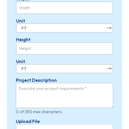
Unit
Height
Unit
Project Description
0 of 350 max characters.
W
Upload File
i
d