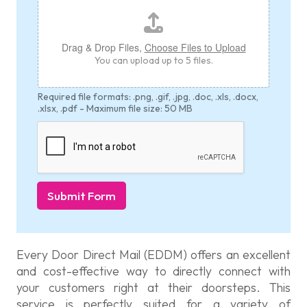
t
h
E
Drag & Drop Files,
Choose Files to Upload
m
You can upload up to 5 files.
a
i
l
Required file formats: .png, .gif, .jpg, .doc, .xls, .docx,
*
.xlsx, .pdf - Maximum file size: 50 MB
Submit Form
Every Door Direct Mail (EDDM) offers an excellent
and cost-effective way to directly connect with
your customers right at their doorsteps. This
service is perfectly suited for a variety of