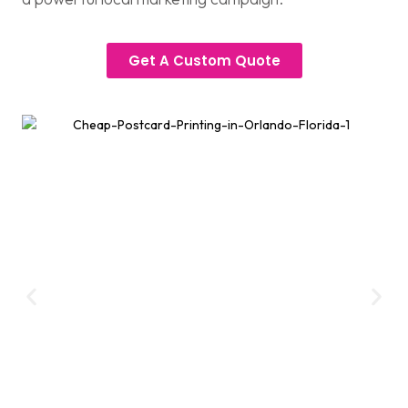
Get A Custom Quote