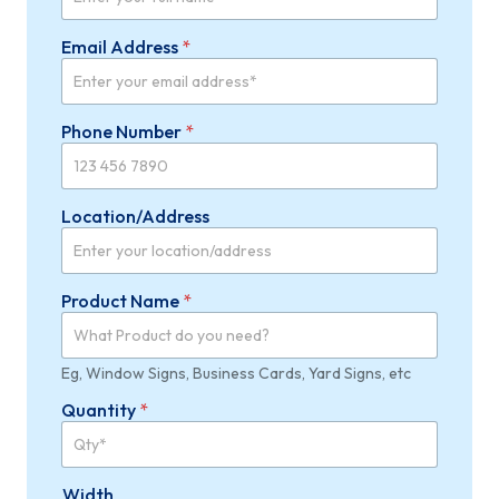
Email Address
*
Phone Number
*
Location/Address
Product Name
*
Eg, Window Signs, Business Cards, Yard Signs, etc
Quantity
*
Width